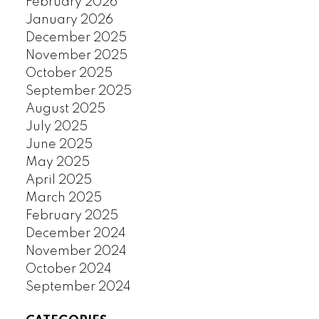
February 2026
January 2026
December 2025
November 2025
October 2025
September 2025
August 2025
July 2025
June 2025
May 2025
April 2025
March 2025
February 2025
December 2024
November 2024
October 2024
September 2024