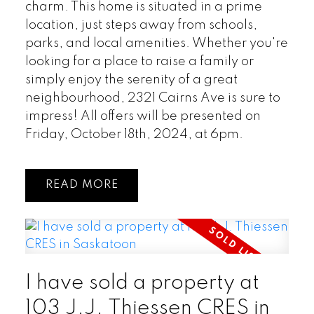
charm. This home is situated in a prime
location, just steps away from schools,
parks, and local amenities. Whether you're
looking for a place to raise a family or
simply enjoy the serenity of a great
neighbourhood, 2321 Cairns Ave is sure to
impress! All offers will be presented on
Friday, October 18th, 2024, at 6pm.
READ
I have sold a property at
103 J.J. Thiessen CRES in