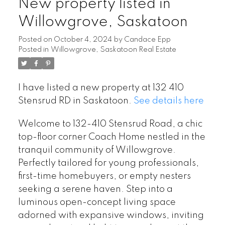
New property listed in
Willowgrove, Saskatoon
Posted on
October 4, 2024
by
Candace Epp
Posted in
Willowgrove, Saskatoon Real Estate
I have listed a new property at 132 410
Stensrud RD in Saskatoon.
See details here
Welcome to 132-410 Stensrud Road, a chic
top-floor corner Coach Home nestled in the
tranquil community of Willowgrove.
Perfectly tailored for young professionals,
first-time homebuyers, or empty nesters
seeking a serene haven. Step into a
luminous open-concept living space
adorned with expansive windows, inviting