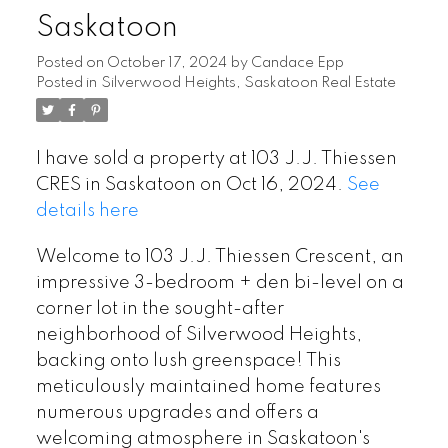
Saskatoon
Posted on
October 17, 2024
by
Candace Epp
Posted in
Silverwood Heights, Saskatoon Real Estate
I have sold a property at 103 J.J. Thiessen
CRES in Saskatoon on Oct 16, 2024.
See
details here
Welcome to 103 J.J. Thiessen Crescent, an
impressive 3-bedroom + den bi-level on a
corner lot in the sought-after
neighborhood of Silverwood Heights,
backing onto lush greenspace! This
meticulously maintained home features
numerous upgrades and offers a
welcoming atmosphere in Saskatoon's