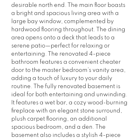
desirable north end. The main floor boasts
a bright and spacious living area with a
large bay window, complemented by
hardwood flooring throughout. The dining
area opens onto a deck that leads to a
serene patio—perfect for relaxing or
entertaining. The renovated 4-piece
bathroom features a convenient cheater
door to the master bedroom’s vanity area,
adding a touch of luxury to your daily
routine. The fully renovated basement is
ideal for both entertaining and unwinding.
It features a wet bar, a cozy wood-burning
fireplace with an elegant stone surround,
plush carpet flooring, an additional
spacious bedroom, and a den. The
basement also includes a stylish 4-piece