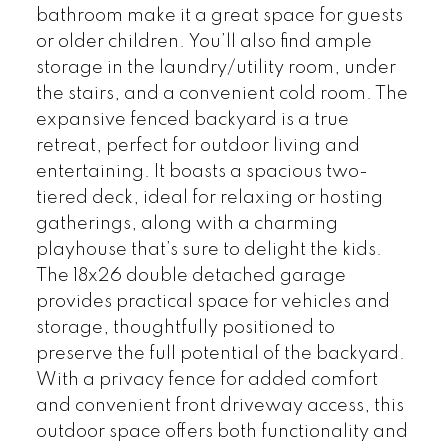
bathroom make it a great space for guests
or older children. You’ll also find ample
storage in the laundry/utility room, under
the stairs, and a convenient cold room. The
expansive fenced backyard is a true
retreat, perfect for outdoor living and
entertaining. It boasts a spacious two-
tiered deck, ideal for relaxing or hosting
gatherings, along with a charming
playhouse that’s sure to delight the kids.
The 18x26 double detached garage
provides practical space for vehicles and
storage, thoughtfully positioned to
preserve the full potential of the backyard.
With a privacy fence for added comfort
and convenient front driveway access, this
outdoor space offers both functionality and