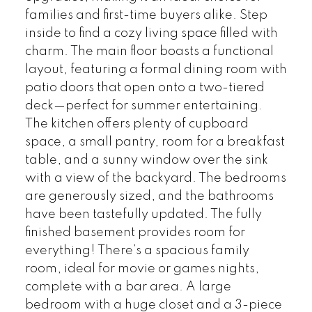
families and first-time buyers alike. Step
inside to find a cozy living space filled with
charm. The main floor boasts a functional
layout, featuring a formal dining room with
patio doors that open onto a two-tiered
deck—perfect for summer entertaining.
The kitchen offers plenty of cupboard
space, a small pantry, room for a breakfast
table, and a sunny window over the sink
with a view of the backyard. The bedrooms
are generously sized, and the bathrooms
have been tastefully updated. The fully
finished basement provides room for
everything! There’s a spacious family
room, ideal for movie or games nights,
complete with a bar area. A large
bedroom with a huge closet and a 3-piece