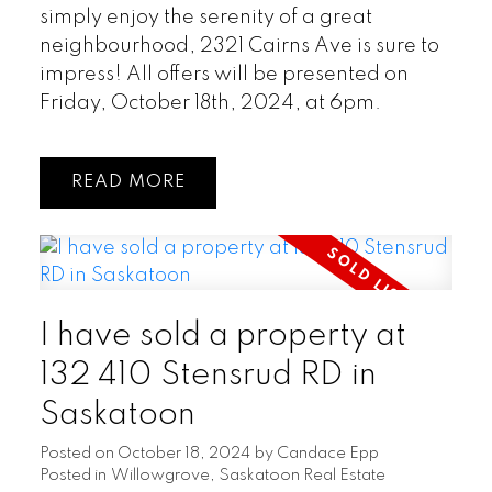
simply enjoy the serenity of a great
neighbourhood, 2321 Cairns Ave is sure to
impress! All offers will be presented on
Friday, October 18th, 2024, at 6pm.
READ
I have sold a property at
132 410 Stensrud RD in
Saskatoon
Posted on
October 18, 2024
by
Candace Epp
Posted in
Willowgrove, Saskatoon Real Estate