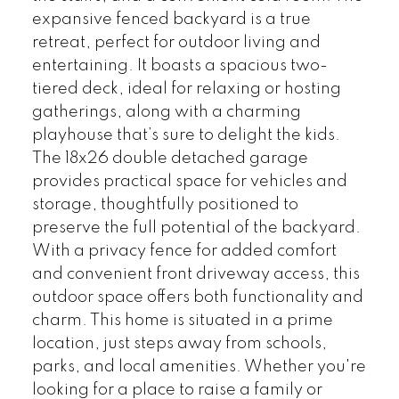
expansive fenced backyard is a true
retreat, perfect for outdoor living and
entertaining. It boasts a spacious two-
tiered deck, ideal for relaxing or hosting
gatherings, along with a charming
playhouse that’s sure to delight the kids.
The 18x26 double detached garage
provides practical space for vehicles and
storage, thoughtfully positioned to
preserve the full potential of the backyard.
With a privacy fence for added comfort
and convenient front driveway access, this
outdoor space offers both functionality and
charm. This home is situated in a prime
location, just steps away from schools,
parks, and local amenities. Whether you're
looking for a place to raise a family or