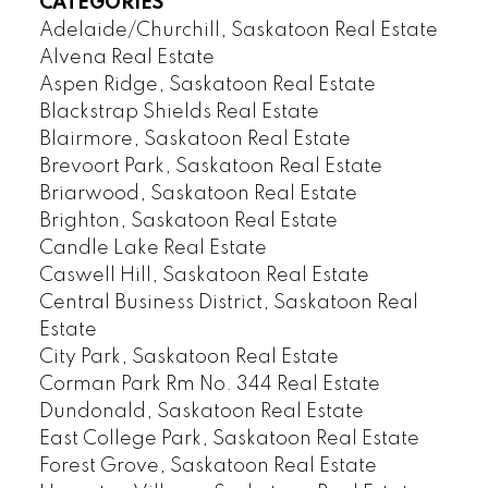
CATEGORIES
Adelaide/Churchill, Saskatoon Real Estate
Alvena Real Estate
Aspen Ridge, Saskatoon Real Estate
Blackstrap Shields Real Estate
Blairmore, Saskatoon Real Estate
Brevoort Park, Saskatoon Real Estate
Briarwood, Saskatoon Real Estate
Brighton, Saskatoon Real Estate
Candle Lake Real Estate
Caswell Hill, Saskatoon Real Estate
Central Business District, Saskatoon Real
Estate
City Park, Saskatoon Real Estate
Corman Park Rm No. 344 Real Estate
Dundonald, Saskatoon Real Estate
East College Park, Saskatoon Real Estate
Forest Grove, Saskatoon Real Estate