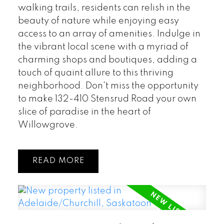
walking trails, residents can relish in the
beauty of nature while enjoying easy
access to an array of amenities. Indulge in
the vibrant local scene with a myriad of
charming shops and boutiques, adding a
touch of quaint allure to this thriving
neighborhood. Don't miss the opportunity
to make 132-410 Stensrud Road your own
slice of paradise in the heart of
Willowgrove.
READ