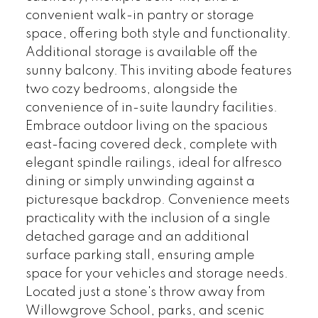
convenient walk-in pantry or storage
space, offering both style and functionality.
Additional storage is available off the
sunny balcony. This inviting abode features
two cozy bedrooms, alongside the
convenience of in-suite laundry facilities.
Embrace outdoor living on the spacious
east-facing covered deck, complete with
elegant spindle railings, ideal for alfresco
dining or simply unwinding against a
picturesque backdrop. Convenience meets
practicality with the inclusion of a single
detached garage and an additional
surface parking stall, ensuring ample
space for your vehicles and storage needs.
Located just a stone's throw away from
Willowgrove School, parks, and scenic