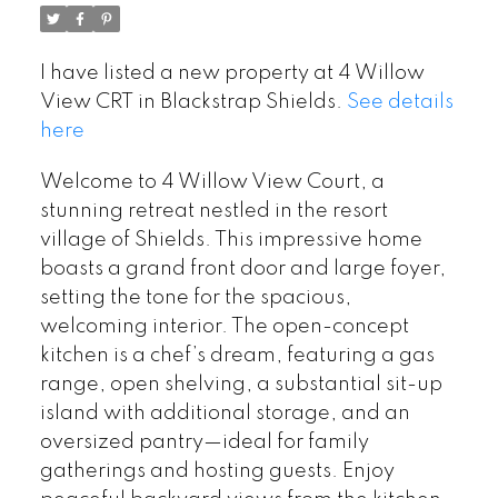
I have listed a new property at 4 Willow
View CRT in Blackstrap Shields.
See details
here
Welcome to 4 Willow View Court, a
stunning retreat nestled in the resort
village of Shields. This impressive home
boasts a grand front door and large foyer,
setting the tone for the spacious,
welcoming interior. The open-concept
kitchen is a chef’s dream, featuring a gas
range, open shelving, a substantial sit-up
island with additional storage, and an
oversized pantry—ideal for family
gatherings and hosting guests. Enjoy