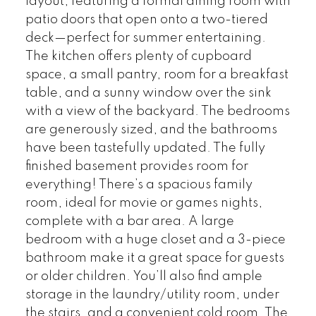
layout, featuring a formal dining room with
patio doors that open onto a two-tiered
deck—perfect for summer entertaining.
The kitchen offers plenty of cupboard
space, a small pantry, room for a breakfast
table, and a sunny window over the sink
with a view of the backyard. The bedrooms
are generously sized, and the bathrooms
have been tastefully updated. The fully
finished basement provides room for
everything! There’s a spacious family
room, ideal for movie or games nights,
complete with a bar area. A large
bedroom with a huge closet and a 3-piece
bathroom make it a great space for guests
or older children. You’ll also find ample
storage in the laundry/utility room, under
the stairs, and a convenient cold room. The