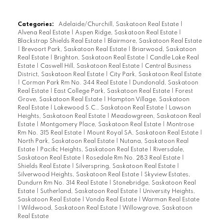
Categories:
Adelaide/Churchill, Saskatoon Real Estate
|
Alvena Real Estate
|
Aspen Ridge, Saskatoon Real Estate
|
Blackstrap Shields Real Estate
|
Blairmore, Saskatoon Real Estate
|
Brevoort Park, Saskatoon Real Estate
|
Briarwood, Saskatoon
Real Estate
|
Brighton, Saskatoon Real Estate
|
Candle Lake Real
Estate
|
Caswell Hill, Saskatoon Real Estate
|
Central Business
District, Saskatoon Real Estate
|
City Park, Saskatoon Real Estate
|
Corman Park Rm No. 344 Real Estate
|
Dundonald, Saskatoon
Real Estate
|
East College Park, Saskatoon Real Estate
|
Forest
Grove, Saskatoon Real Estate
|
Hampton Village, Saskatoon
Real Estate
|
Lakewood S.C., Saskatoon Real Estate
|
Lawson
Heights, Saskatoon Real Estate
|
Meadowgreen, Saskatoon Real
Estate
|
Montgomery Place, Saskatoon Real Estate
|
Montrose
Rm No. 315 Real Estate
|
Mount Royal SA, Saskatoon Real Estate
|
North Park, Saskatoon Real Estate
|
Nutana, Saskatoon Real
Estate
|
Pacific Heights, Saskatoon Real Estate
|
Riversdale,
Saskatoon Real Estate
|
Rosedale Rm No. 283 Real Estate
|
Shields Real Estate
|
Silverspring, Saskatoon Real Estate
|
Silverwood Heights, Saskatoon Real Estate
|
Skyview Estates,
Dundurn Rm No. 314 Real Estate
|
Stonebridge, Saskatoon Real
Estate
|
Sutherland, Saskatoon Real Estate
|
University Heights,
Saskatoon Real Estate
|
Vonda Real Estate
|
Warman Real Estate
|
Wildwood, Saskatoon Real Estate
|
Willowgrove, Saskatoon
Real Estate