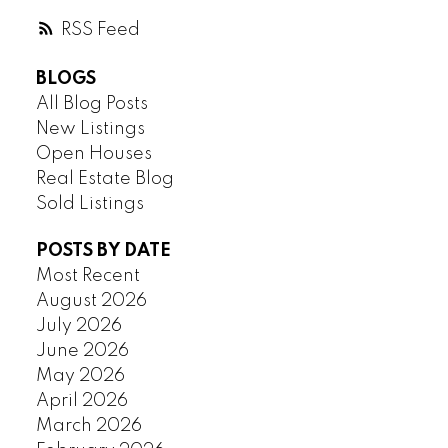
RSS
BLOGS
All Blog Posts
New Listings
Open Houses
Real Estate Blog
Sold Listings
POSTS BY DATE
Most Recent
August 2026
July 2026
June 2026
May 2026
April 2026
March 2026