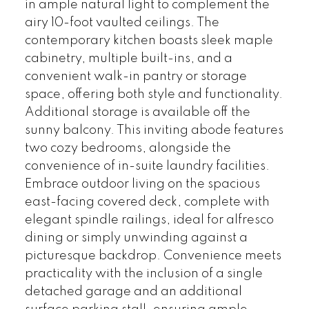
in ample natural light to complement the
airy 10-foot vaulted ceilings. The
contemporary kitchen boasts sleek maple
cabinetry, multiple built-ins, and a
convenient walk-in pantry or storage
space, offering both style and functionality.
Additional storage is available off the
sunny balcony. This inviting abode features
two cozy bedrooms, alongside the
convenience of in-suite laundry facilities.
Embrace outdoor living on the spacious
east-facing covered deck, complete with
elegant spindle railings, ideal for alfresco
dining or simply unwinding against a
picturesque backdrop. Convenience meets
practicality with the inclusion of a single
detached garage and an additional