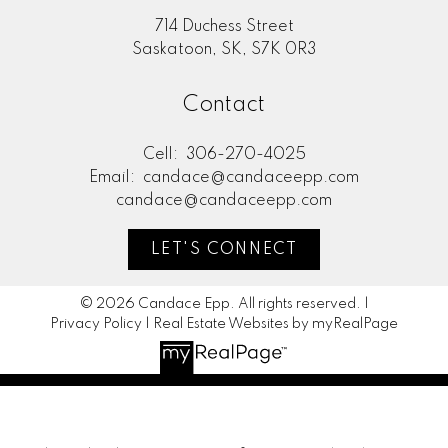
714 Duchess Street
Saskatoon, SK, S7K 0R3
Contact
Cell:
306-270-4025
Email:
candace@candaceepp.com
candace@candaceepp.com
LET'S CONNECT
© 2026 Candace Epp. All rights reserved. |
Privacy Policy
|
Real Estate Websites by myRealPage