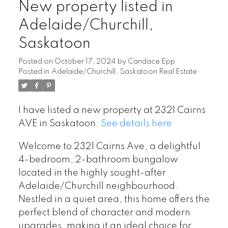
New property listed in
Adelaide/Churchill,
Saskatoon
Posted on
October 17, 2024
by
Candace Epp
Posted in
Adelaide/Churchill, Saskatoon Real Estate
I have listed a new property at 2321 Cairns
AVE in Saskatoon.
See details here
Welcome to 2321 Cairns Ave, a delightful
4-bedroom, 2-bathroom bungalow
located in the highly sought-after
Adelaide/Churchill neighbourhood.
Nestled in a quiet area, this home offers the
perfect blend of character and modern
upgrades, making it an ideal choice for