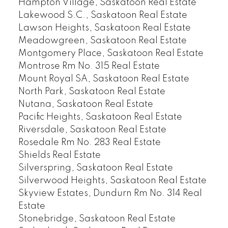
Hampton Village, Saskatoon Real Estate
Lakewood S.C., Saskatoon Real Estate
Lawson Heights, Saskatoon Real Estate
Meadowgreen, Saskatoon Real Estate
Montgomery Place, Saskatoon Real Estate
Montrose Rm No. 315 Real Estate
Mount Royal SA, Saskatoon Real Estate
North Park, Saskatoon Real Estate
Nutana, Saskatoon Real Estate
Pacific Heights, Saskatoon Real Estate
Riversdale, Saskatoon Real Estate
Rosedale Rm No. 283 Real Estate
Shields Real Estate
Silverspring, Saskatoon Real Estate
Silverwood Heights, Saskatoon Real Estate
Skyview Estates, Dundurn Rm No. 314 Real
Estate
Stonebridge, Saskatoon Real Estate