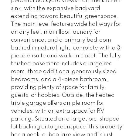
peaceful backyard views from the kitchen
sink, with the expansive backyard
extending toward beautiful greenspace.
The main level features wide hallways for
an airy feel, main floor laundry for
convenience, and a primary bedroom
bathed in natural light, complete with a 3-
piece ensuite and walk-in closet. The fully
finished basement includes a large rec
room, three additional generously sized
bedrooms, and a 4-piece bathroom,
providing plenty of space for family,
guests, or hobbies. Outside, the heated
triple garage offers ample room for
vehicles, with an extra space for RV
parking. Situated on a large, pie-shaped
lot backing onto greenspace, this property
has a peek-a-boo lake view and is just