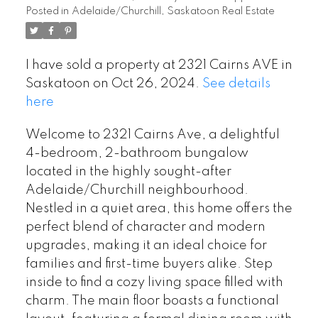
Posted in
Adelaide/Churchill, Saskatoon Real Estate
I have sold a property at 2321 Cairns AVE in
Saskatoon on Oct 26, 2024.
See details
here
Welcome to 2321 Cairns Ave, a delightful
4-bedroom, 2-bathroom bungalow
located in the highly sought-after
Adelaide/Churchill neighbourhood.
Nestled in a quiet area, this home offers the
perfect blend of character and modern
upgrades, making it an ideal choice for
families and first-time buyers alike. Step
inside to find a cozy living space filled with
charm. The main floor boasts a functional