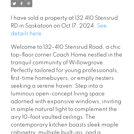
I have sold a property at 132 410 Stensrud
RD in Saskatoon on Oct 17, 2024.
See
details here
Welcome to 132-410 Stensrud Road, a chic
top-floor corner Coach Home nestled in the
tranquil community of Willowgrove.
Perfectly tailored for young professionals,
first-time homebuyers, or empty nesters
seeking a serene haven. Step into a
luminous open-concept living space
adorned with expansive windows, inviting
in ample natural light to complement the
airy 10-foot vaulted ceilings. The
contemporary kitchen boasts sleek maple
cabinetry, multiple built-ins, and a