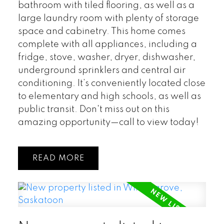
bathroom with tiled flooring, as well as a
large laundry room with plenty of storage
space and cabinetry. This home comes
complete with all appliances, including a
fridge, stove, washer, dryer, dishwasher,
underground sprinklers and central air
conditioning. It’s conveniently located close
to elementary and high schools, as well as
public transit. Don't miss out on this
amazing opportunity—call to view today!
READ