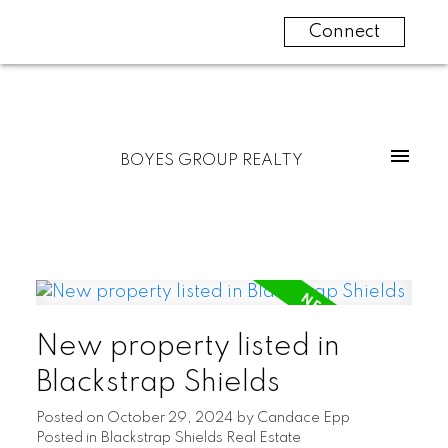
Connect
BOYES GROUP REALTY
New property listed in
Blackstrap Shields
Posted on
October 29, 2024
by
Candace Epp
Posted in
Blackstrap Shields Real Estate