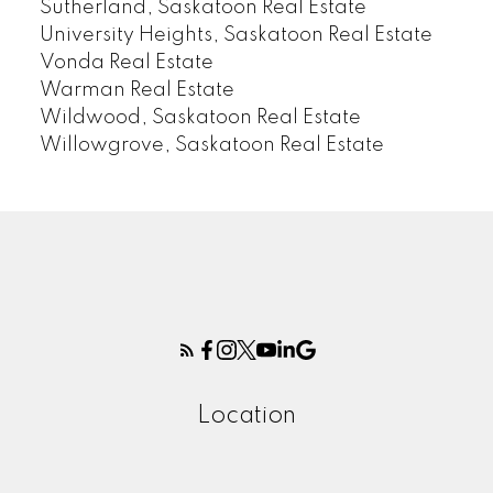
Sutherland, Saskatoon Real Estate
University Heights, Saskatoon Real Estate
Vonda Real Estate
Warman Real Estate
Wildwood, Saskatoon Real Estate
Willowgrove, Saskatoon Real Estate
Location