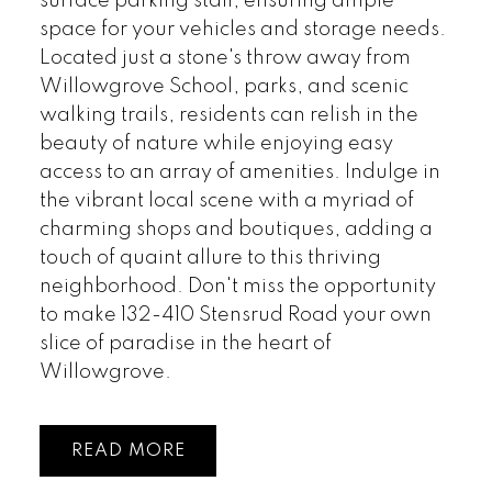
surface parking stall, ensuring ample
space for your vehicles and storage needs.
Located just a stone's throw away from
Willowgrove School, parks, and scenic
walking trails, residents can relish in the
beauty of nature while enjoying easy
access to an array of amenities. Indulge in
the vibrant local scene with a myriad of
charming shops and boutiques, adding a
touch of quaint allure to this thriving
neighborhood. Don't miss the opportunity
to make 132-410 Stensrud Road your own
slice of paradise in the heart of
Willowgrove.
READ