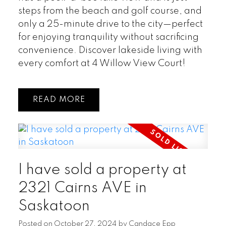
steps from the beach and golf course, and
only a 25-minute drive to the city—perfect
for enjoying tranquility without sacrificing
convenience. Discover lakeside living with
every comfort at 4 Willow View Court!
READ
I have sold a property at
2321 Cairns AVE in
Saskatoon
Posted on
October 27, 2024
by
Candace Epp