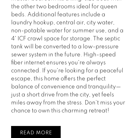
the other two bedrooms ideal for queen
beds. Additional features include a
laundry hookup, central air, city water,
non-potable water for summer use, and a
4' ICF crawl space for storage. The septic
tank will be converted to a low-pressure
sewer system in the future. High-speed
fiber internet ensures you're always
connected. If you're looking for a peaceful
escape, this home offers the perfect
balance of convenience and tranquility—
just a short drive from the city, yet feels
miles away from the stress. Don’t miss your
chance to own this charming retreat!
READ