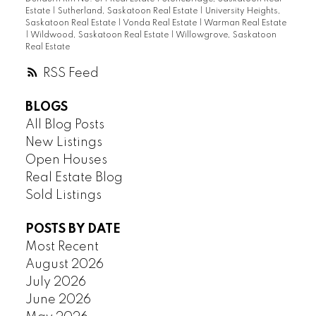
Estate
|
Sutherland, Saskatoon Real Estate
|
University Heights,
Saskatoon Real Estate
|
Vonda Real Estate
|
Warman Real Estate
|
Wildwood, Saskatoon Real Estate
|
Willowgrove, Saskatoon
Real Estate
RSS
BLOGS
All Blog Posts
New Listings
Open Houses
Real Estate Blog
Sold Listings
POSTS BY DATE
Most Recent
August 2026
July 2026
June 2026