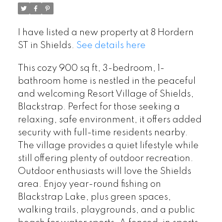
I have listed a new property at 8 Hordern
ST in Shields.
See details here
This cozy 900 sq ft, 3-bedroom, 1-
bathroom home is nestled in the peaceful
and welcoming Resort Village of Shields,
Blackstrap. Perfect for those seeking a
relaxing, safe environment, it offers added
security with full-time residents nearby.
The village provides a quiet lifestyle while
still offering plenty of outdoor recreation.
Outdoor enthusiasts will love the Shields
area. Enjoy year-round fishing on
Blackstrap Lake, plus green spaces,
walking trails, playgrounds, and a public