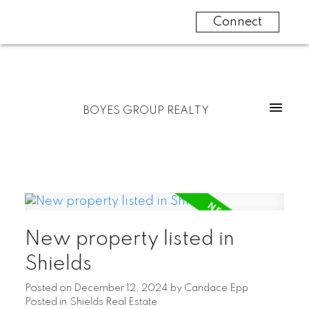
Connect
BOYES GROUP REALTY
New property listed in
Shields
Posted on
December 12, 2024
by
Candace Epp
Posted in
Shields Real Estate