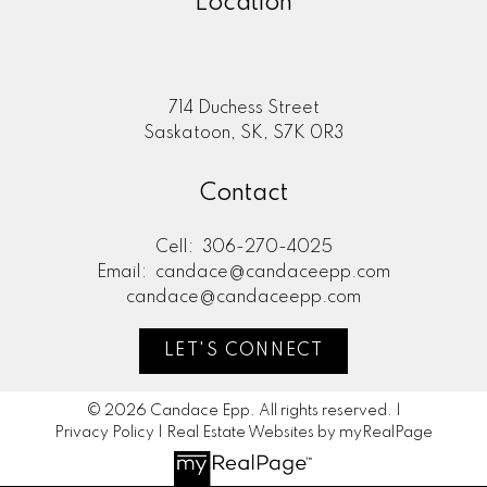
Location
714 Duchess Street
Saskatoon, SK, S7K 0R3
Contact
Cell:
306-270-4025
Email:
candace@candaceepp.com
candace@candaceepp.com
LET'S CONNECT
© 2026 Candace Epp. All rights reserved. |
Privacy Policy
|
Real Estate Websites by myRealPage