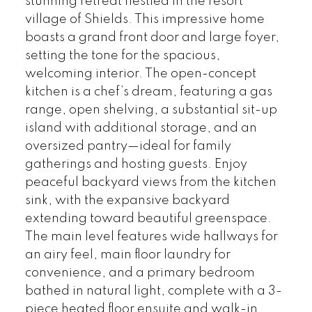
stunning retreat nestled in the resort
village of Shields. This impressive home
boasts a grand front door and large foyer,
setting the tone for the spacious,
welcoming interior. The open-concept
kitchen is a chef’s dream, featuring a gas
range, open shelving, a substantial sit-up
island with additional storage, and an
oversized pantry—ideal for family
gatherings and hosting guests. Enjoy
peaceful backyard views from the kitchen
sink, with the expansive backyard
extending toward beautiful greenspace.
The main level features wide hallways for
an airy feel, main floor laundry for
convenience, and a primary bedroom
bathed in natural light, complete with a 3-
piece heated floor ensuite and walk-in