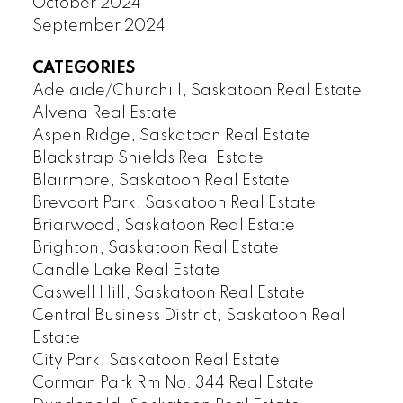
October 2024
September 2024
CATEGORIES
Adelaide/Churchill, Saskatoon Real Estate
Alvena Real Estate
Aspen Ridge, Saskatoon Real Estate
Blackstrap Shields Real Estate
Blairmore, Saskatoon Real Estate
Brevoort Park, Saskatoon Real Estate
Briarwood, Saskatoon Real Estate
Brighton, Saskatoon Real Estate
Candle Lake Real Estate
Caswell Hill, Saskatoon Real Estate
Central Business District, Saskatoon Real
Estate
City Park, Saskatoon Real Estate
Corman Park Rm No. 344 Real Estate