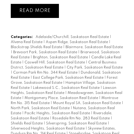
READ
Categories:
Adelaide/Churchill, Saskatoon Real Estate
|
Alvena Real Estate
|
Aspen Ridge, Saskatoon Real Estate
|
Blackstrap Shields Real Estate
|
Blairmore, Saskatoon Real Estate
|
Brevoort Park, Saskatoon Real Estate
|
Briarwood, Saskatoon
Real Estate
|
Brighton, Saskatoon Real Estate
|
Candle Lake Real
Estate
|
Caswell Hill, Saskatoon Real Estate
|
Central Business
District, Saskatoon Real Estate
|
City Park, Saskatoon Real Estate
|
Corman Park Rm No. 344 Real Estate
|
Dundonald, Saskatoon
Real Estate
|
East College Park, Saskatoon Real Estate
|
Forest
Grove, Saskatoon Real Estate
|
Hampton Village, Saskatoon
Real Estate
|
Lakewood S.C., Saskatoon Real Estate
|
Lawson
Heights, Saskatoon Real Estate
|
Meadowgreen, Saskatoon Real
Estate
|
Montgomery Place, Saskatoon Real Estate
|
Montrose
Rm No. 315 Real Estate
|
Mount Royal SA, Saskatoon Real Estate
|
North Park, Saskatoon Real Estate
|
Nutana, Saskatoon Real
Estate
|
Pacific Heights, Saskatoon Real Estate
|
Riversdale,
Saskatoon Real Estate
|
Rosedale Rm No. 283 Real Estate
|
Shields Real Estate
|
Silverspring, Saskatoon Real Estate
|
Silverwood Heights, Saskatoon Real Estate
|
Skyview Estates,
Dundurn Rm No. 314 Real Estate
|
Stonebridge, Saskatoon Real