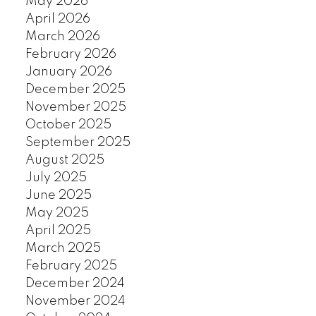
May 2026
April 2026
March 2026
February 2026
January 2026
December 2025
November 2025
October 2025
September 2025
August 2025
July 2025
June 2025
May 2025
April 2025
March 2025
February 2025
December 2024
November 2024