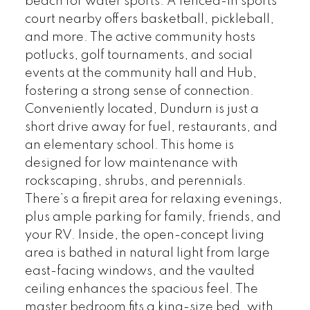
beach for water sports. A fenced-in sports
court nearby offers basketball, pickleball,
and more. The active community hosts
potlucks, golf tournaments, and social
events at the community hall and Hub,
fostering a strong sense of connection.
Conveniently located, Dundurn is just a
short drive away for fuel, restaurants, and
an elementary school. This home is
designed for low maintenance with
rockscaping, shrubs, and perennials.
There’s a firepit area for relaxing evenings,
plus ample parking for family, friends, and
your RV. Inside, the open-concept living
area is bathed in natural light from large
east-facing windows, and the vaulted
ceiling enhances the spacious feel. The
master bedroom fits a king-size bed, with