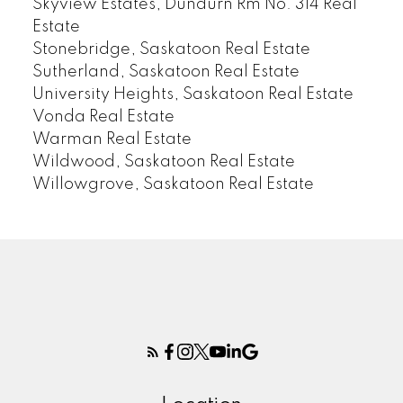
Skyview Estates, Dundurn Rm No. 314 Real
Estate
Stonebridge, Saskatoon Real Estate
Sutherland, Saskatoon Real Estate
University Heights, Saskatoon Real Estate
Vonda Real Estate
Warman Real Estate
Wildwood, Saskatoon Real Estate
Willowgrove, Saskatoon Real Estate