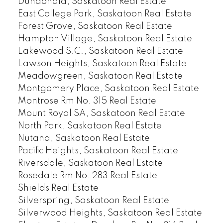
Dundonald, Saskatoon Real Estate
East College Park, Saskatoon Real Estate
Forest Grove, Saskatoon Real Estate
Hampton Village, Saskatoon Real Estate
Lakewood S.C., Saskatoon Real Estate
Lawson Heights, Saskatoon Real Estate
Meadowgreen, Saskatoon Real Estate
Montgomery Place, Saskatoon Real Estate
Montrose Rm No. 315 Real Estate
Mount Royal SA, Saskatoon Real Estate
North Park, Saskatoon Real Estate
Nutana, Saskatoon Real Estate
Pacific Heights, Saskatoon Real Estate
Riversdale, Saskatoon Real Estate
Rosedale Rm No. 283 Real Estate
Shields Real Estate
Silverspring, Saskatoon Real Estate
Silverwood Heights, Saskatoon Real Estate