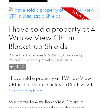
I have sold a property at 4
Willow View CRT in
Blackstrap Shields
Posted on
December 2, 2024
by
Candace Epp
Posted in
Blackstrap Shields Real Estate
I have sold a property at 4 Willow View
CRT in Blackstrap Shields on Dec 1, 2024.
See details here
Welcome to 4 Willow View Court, a