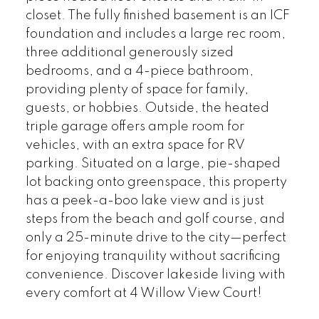
closet. The fully finished basement is an ICF
foundation and includes a large rec room,
three additional generously sized
bedrooms, and a 4-piece bathroom,
providing plenty of space for family,
guests, or hobbies. Outside, the heated
triple garage offers ample room for
vehicles, with an extra space for RV
parking. Situated on a large, pie-shaped
lot backing onto greenspace, this property
has a peek-a-boo lake view and is just
steps from the beach and golf course, and
only a 25-minute drive to the city—perfect
for enjoying tranquility without sacrificing
convenience. Discover lakeside living with
every comfort at 4 Willow View Court!