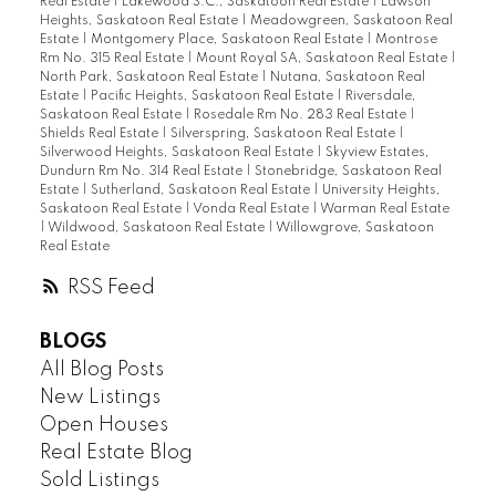
Real Estate
|
Lakewood S.C., Saskatoon Real Estate
|
Lawson
Heights, Saskatoon Real Estate
|
Meadowgreen, Saskatoon Real
Estate
|
Montgomery Place, Saskatoon Real Estate
|
Montrose
Rm No. 315 Real Estate
|
Mount Royal SA, Saskatoon Real Estate
|
North Park, Saskatoon Real Estate
|
Nutana, Saskatoon Real
Estate
|
Pacific Heights, Saskatoon Real Estate
|
Riversdale,
Saskatoon Real Estate
|
Rosedale Rm No. 283 Real Estate
|
Shields Real Estate
|
Silverspring, Saskatoon Real Estate
|
Silverwood Heights, Saskatoon Real Estate
|
Skyview Estates,
Dundurn Rm No. 314 Real Estate
|
Stonebridge, Saskatoon Real
Estate
|
Sutherland, Saskatoon Real Estate
|
University Heights,
Saskatoon Real Estate
|
Vonda Real Estate
|
Warman Real Estate
|
Wildwood, Saskatoon Real Estate
|
Willowgrove, Saskatoon
Real Estate
RSS
BLOGS
All Blog Posts
New Listings
Open Houses
Real Estate Blog
Sold Listings