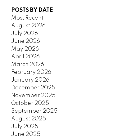
POSTS BY DATE
Most Recent
August 2026
July 2026
June 2026
May 2026
April 2026
March 2026
February 2026
January 2026
December 2025
November 2025
October 2025
September 2025
August 2025
July 2025
June 2025