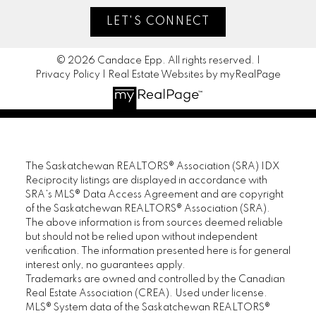
LET'S CONNECT
© 2026 Candace Epp. All rights reserved. |
Privacy Policy
|
Real Estate Websites by myRealPage
The Saskatchewan REALTORS® Association (SRA) IDX
Reciprocity listings are displayed in accordance with
SRA's MLS® Data Access Agreement and are copyright
of the Saskatchewan REALTORS® Association (SRA).
The above information is from sources deemed reliable
but should not be relied upon without independent
verification. The information presented here is for general
interest only, no guarantees apply.
Trademarks are owned and controlled by the Canadian
Real Estate Association (CREA). Used under license.
MLS® System data of the Saskatchewan REALTORS®