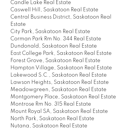
Candle Lake Real Estate
Caswell Hill, Saskatoon Real Estate
Central Business District, Saskatoon Real
Estate
City Park, Saskatoon Real Estate
Corman Park Rm No. 344 Real Estate
Dundonald, Saskatoon Real Estate
East College Park, Saskatoon Real Estate
Forest Grove, Saskatoon Real Estate
Hampton Village, Saskatoon Real Estate
Lakewood S.C., Saskatoon Real Estate
Lawson Heights, Saskatoon Real Estate
Meadowgreen, Saskatoon Real Estate
Montgomery Place, Saskatoon Real Estate
Montrose Rm No. 315 Real Estate
Mount Royal SA, Saskatoon Real Estate
North Park, Saskatoon Real Estate
Nutana, Saskatoon Real Estate