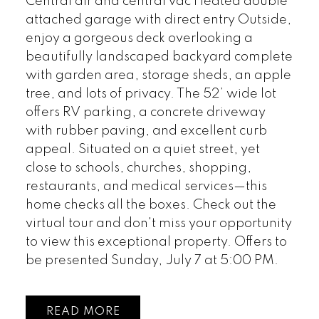
Central air and central vac Heated double
attached garage with direct entry Outside,
enjoy a gorgeous deck overlooking a
beautifully landscaped backyard complete
with garden area, storage sheds, an apple
tree, and lots of privacy. The 52’ wide lot
offers RV parking, a concrete driveway
with rubber paving, and excellent curb
appeal. Situated on a quiet street, yet
close to schools, churches, shopping,
restaurants, and medical services—this
home checks all the boxes. Check out the
virtual tour and don't miss your opportunity
to view this exceptional property. Offers to
be presented Sunday, July 7 at 5:00 PM.
READ