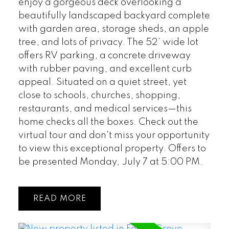
enjoy a gorgeous deck overlooking a
beautifully landscaped backyard complete
with garden area, storage sheds, an apple
tree, and lots of privacy. The 52’ wide lot
offers RV parking, a concrete driveway
with rubber paving, and excellent curb
appeal. Situated on a quiet street, yet
close to schools, churches, shopping,
restaurants, and medical services—this
home checks all the boxes. Check out the
virtual tour and don't miss your opportunity
to view this exceptional property. Offers to
be presented Monday, July 7 at 5:00 PM.
READ