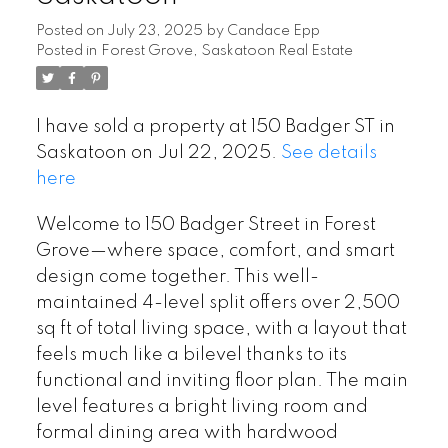
Posted on
July 23, 2025
by
Candace Epp
Posted in
Forest Grove, Saskatoon Real Estate
I have sold a property at 150 Badger ST in
Saskatoon on Jul 22, 2025.
See details
here
Welcome to 150 Badger Street in Forest
Grove—where space, comfort, and smart
design come together. This well-
maintained 4-level split offers over 2,500
sq ft of total living space, with a layout that
feels much like a bilevel thanks to its
functional and inviting floor plan. The main
level features a bright living room and
formal dining area with hardwood