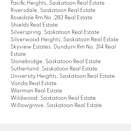
Pacific Heights, Saskatoon Real Estate
Riversdale, Saskatoon Real Estate
Rosedale Rm No. 283 Real Estate
Shields Real Estate
Silverspring, Saskatoon Real Estate
Silverwood Heights, Saskatoon Real Estate
Skyview Estates, Dundurn Rm No. 314 Real
Estate
Stonebridge, Saskatoon Real Estate
Sutherland, Saskatoon Real Estate
University Heights, Saskatoon Real Estate
Vonda Real Estate
Warman Real Estate
Wildwood, Saskatoon Real Estate
Willowgrove, Saskatoon Real Estate