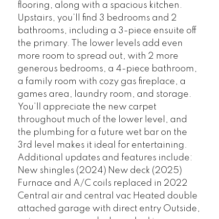
flooring, along with a spacious kitchen.
Upstairs, you’ll find 3 bedrooms and 2
bathrooms, including a 3-piece ensuite off
the primary. The lower levels add even
more room to spread out, with 2 more
generous bedrooms, a 4-piece bathroom,
a family room with cozy gas fireplace, a
games area, laundry room, and storage.
You’ll appreciate the new carpet
throughout much of the lower level, and
the plumbing for a future wet bar on the
3rd level makes it ideal for entertaining.
Additional updates and features include:
New shingles (2024) New deck (2025)
Furnace and A/C coils replaced in 2022
Central air and central vac Heated double
attached garage with direct entry Outside,