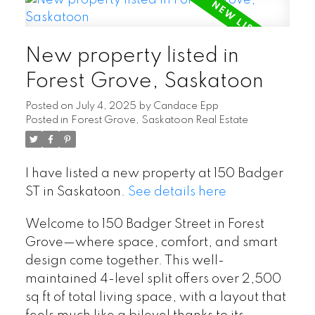
New property listed in
Forest Grove, Saskatoon
Posted on
July 4, 2025
by
Candace Epp
Posted in
Forest Grove, Saskatoon Real Estate
I have listed a new property at 150 Badger
ST in Saskatoon.
See details here
Welcome to 150 Badger Street in Forest
Grove—where space, comfort, and smart
design come together. This well-
maintained 4-level split offers over 2,500
sq ft of total living space, with a layout that