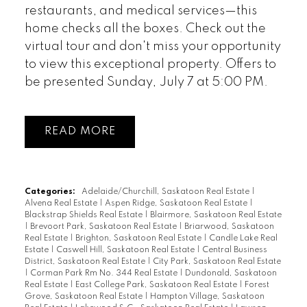
restaurants, and medical services—this
home checks all the boxes. Check out the
virtual tour and don't miss your opportunity
to view this exceptional property. Offers to
be presented Sunday, July 7 at 5:00 PM.
READ
Categories:
Adelaide/Churchill, Saskatoon Real Estate
|
Alvena Real Estate
|
Aspen Ridge, Saskatoon Real Estate
|
Blackstrap Shields Real Estate
|
Blairmore, Saskatoon Real Estate
|
Brevoort Park, Saskatoon Real Estate
|
Briarwood, Saskatoon
Real Estate
|
Brighton, Saskatoon Real Estate
|
Candle Lake Real
Estate
|
Caswell Hill, Saskatoon Real Estate
|
Central Business
District, Saskatoon Real Estate
|
City Park, Saskatoon Real Estate
|
Corman Park Rm No. 344 Real Estate
|
Dundonald, Saskatoon
Real Estate
|
East College Park, Saskatoon Real Estate
|
Forest
Grove, Saskatoon Real Estate
|
Hampton Village, Saskatoon