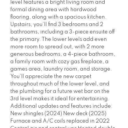
level features a bright living room and
formal dining area with hardwood
flooring, along with a spacious kitchen.
Upstairs, you’ll find 3 bedrooms and 2
bathrooms, including a 3-piece ensuite off
the primary. The lower levels add even
more room to spread out, with 2 more
generous bedrooms, a 4-piece bathroom,
a family room with cozy gas fireplace, a
games area, laundry room, and storage.
You’ll appreciate the new carpet
throughout much of the lower level, and
the plumbing for a future wet bar on the
3rd level makes it ideal for entertaining.
Additional updates and features include:
New shingles (2024) New deck (2025)
Furnace and A/C coils replaced in 2022