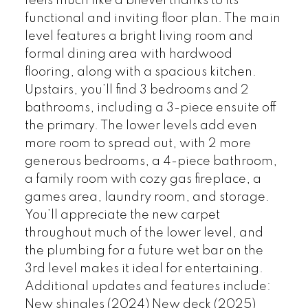
feels much like a bilevel thanks to its
functional and inviting floor plan. The main
level features a bright living room and
formal dining area with hardwood
flooring, along with a spacious kitchen.
Upstairs, you’ll find 3 bedrooms and 2
bathrooms, including a 3-piece ensuite off
the primary. The lower levels add even
more room to spread out, with 2 more
generous bedrooms, a 4-piece bathroom,
a family room with cozy gas fireplace, a
games area, laundry room, and storage.
You’ll appreciate the new carpet
throughout much of the lower level, and
the plumbing for a future wet bar on the
3rd level makes it ideal for entertaining.
Additional updates and features include:
New shingles (2024) New deck (2025)