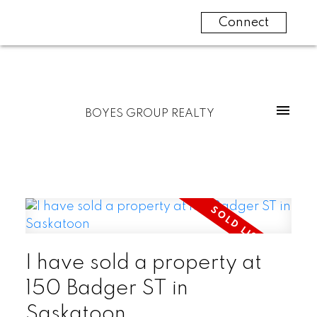
Connect
BOYES GROUP REALTY
I have sold a property at
150 Badger ST in
Saskatoon