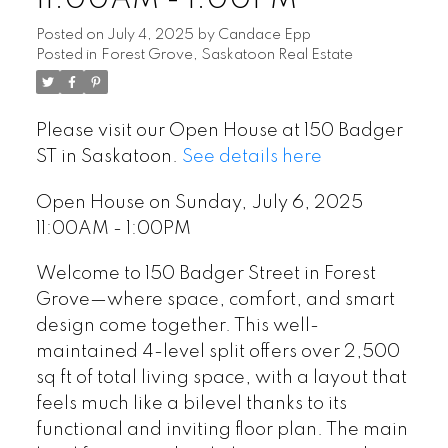
11:00AM - 1:00PM
Posted on
July 4, 2025
by
Candace Epp
Posted in
Forest Grove, Saskatoon Real Estate
Please visit our Open House at 150 Badger
ST in Saskatoon.
See details here
Open House on Sunday, July 6, 2025
11:00AM - 1:00PM
Welcome to 150 Badger Street in Forest
Grove—where space, comfort, and smart
design come together. This well-
maintained 4-level split offers over 2,500
sq ft of total living space, with a layout that
feels much like a bilevel thanks to its
functional and inviting floor plan. The main