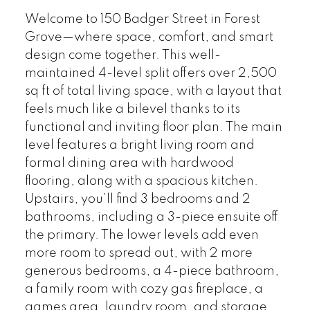
Welcome to 150 Badger Street in Forest
Grove—where space, comfort, and smart
design come together. This well-
maintained 4-level split offers over 2,500
sq ft of total living space, with a layout that
feels much like a bilevel thanks to its
functional and inviting floor plan. The main
level features a bright living room and
formal dining area with hardwood
flooring, along with a spacious kitchen.
Upstairs, you’ll find 3 bedrooms and 2
bathrooms, including a 3-piece ensuite off
the primary. The lower levels add even
more room to spread out, with 2 more
generous bedrooms, a 4-piece bathroom,
a family room with cozy gas fireplace, a
games area, laundry room, and storage.