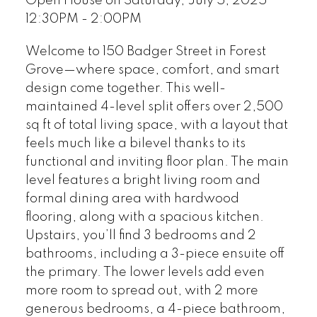
Open House on Saturday, July 5, 2025
12:30PM - 2:00PM
Welcome to 150 Badger Street in Forest
Grove—where space, comfort, and smart
design come together. This well-
maintained 4-level split offers over 2,500
sq ft of total living space, with a layout that
feels much like a bilevel thanks to its
functional and inviting floor plan. The main
level features a bright living room and
formal dining area with hardwood
flooring, along with a spacious kitchen.
Upstairs, you’ll find 3 bedrooms and 2
bathrooms, including a 3-piece ensuite off
the primary. The lower levels add even
more room to spread out, with 2 more
generous bedrooms, a 4-piece bathroom,