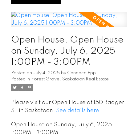
Open House. Open House
on Sunday, July 6, 2025
1:00PM - 3:00PM
Posted on
July 4, 2025
by
Candace Epp
Posted in
Forest Grove, Saskatoon Real Estate
Please visit our Open House at 150 Badger
ST in Saskatoon.
See details here
Open House on Sunday, July 6, 2025
1:00PM - 3:00PM