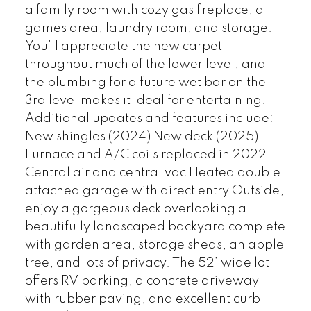
a family room with cozy gas fireplace, a
games area, laundry room, and storage.
You’ll appreciate the new carpet
throughout much of the lower level, and
the plumbing for a future wet bar on the
3rd level makes it ideal for entertaining.
Additional updates and features include:
New shingles (2024) New deck (2025)
Furnace and A/C coils replaced in 2022
Central air and central vac Heated double
attached garage with direct entry Outside,
enjoy a gorgeous deck overlooking a
beautifully landscaped backyard complete
with garden area, storage sheds, an apple
tree, and lots of privacy. The 52’ wide lot
offers RV parking, a concrete driveway
with rubber paving, and excellent curb