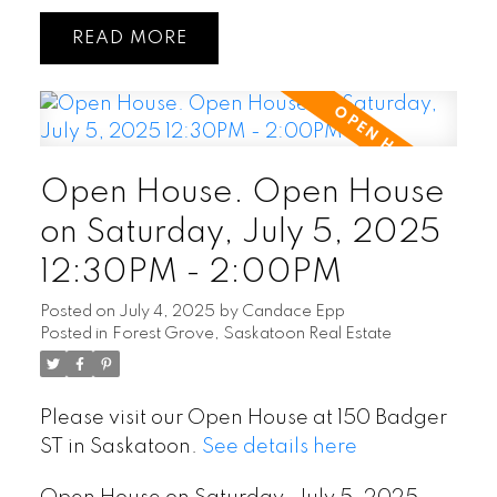
READ
Open House. Open House
on Saturday, July 5, 2025
12:30PM - 2:00PM
Posted on
July 4, 2025
by
Candace Epp
Posted in
Forest Grove, Saskatoon Real Estate
Please visit our Open House at 150 Badger
ST in Saskatoon.
See details here