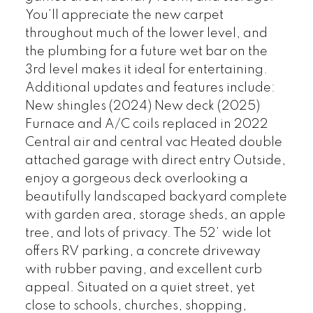
You’ll appreciate the new carpet
throughout much of the lower level, and
the plumbing for a future wet bar on the
3rd level makes it ideal for entertaining.
Additional updates and features include:
New shingles (2024) New deck (2025)
Furnace and A/C coils replaced in 2022
Central air and central vac Heated double
attached garage with direct entry Outside,
enjoy a gorgeous deck overlooking a
beautifully landscaped backyard complete
with garden area, storage sheds, an apple
tree, and lots of privacy. The 52’ wide lot
offers RV parking, a concrete driveway
with rubber paving, and excellent curb
appeal. Situated on a quiet street, yet
close to schools, churches, shopping,