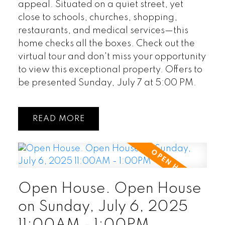
appeal. Situated on a quiet street, yet
close to schools, churches, shopping,
restaurants, and medical services—this
home checks all the boxes. Check out the
virtual tour and don't miss your opportunity
to view this exceptional property. Offers to
be presented Sunday, July 7 at 5:00 PM.
READ
Open House. Open House
on Sunday, July 6, 2025