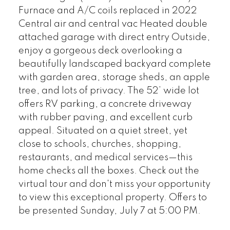
Furnace and A/C coils replaced in 2022
Central air and central vac Heated double
attached garage with direct entry Outside,
enjoy a gorgeous deck overlooking a
beautifully landscaped backyard complete
with garden area, storage sheds, an apple
tree, and lots of privacy. The 52’ wide lot
offers RV parking, a concrete driveway
with rubber paving, and excellent curb
appeal. Situated on a quiet street, yet
close to schools, churches, shopping,
restaurants, and medical services—this
home checks all the boxes. Check out the
virtual tour and don't miss your opportunity
to view this exceptional property. Offers to
be presented Sunday, July 7 at 5:00 PM.