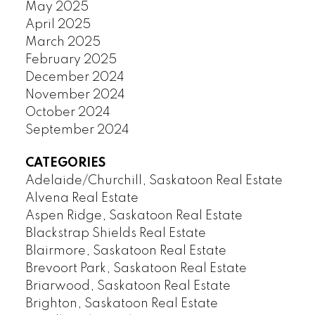
May 2025
April 2025
March 2025
February 2025
December 2024
November 2024
October 2024
September 2024
CATEGORIES
Adelaide/Churchill, Saskatoon Real Estate
Alvena Real Estate
Aspen Ridge, Saskatoon Real Estate
Blackstrap Shields Real Estate
Blairmore, Saskatoon Real Estate
Brevoort Park, Saskatoon Real Estate
Briarwood, Saskatoon Real Estate
Brighton, Saskatoon Real Estate