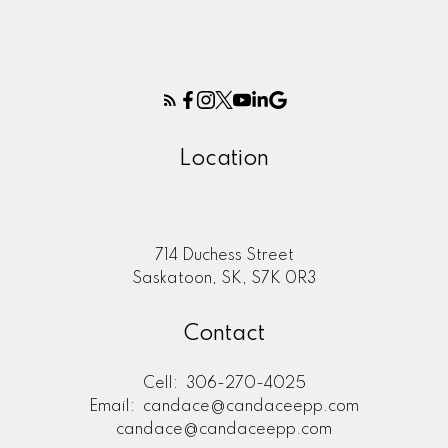
Location
714 Duchess Street
Saskatoon, SK, S7K 0R3
Contact
Cell:
306-270-4025
Email:
candace@candaceepp.com
candace@candaceepp.com