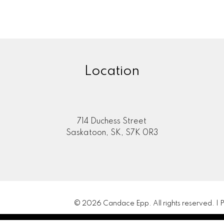
Location
714 Duchess Street
Saskatoon, SK, S7K 0R3
© 2026 Candace Epp. All rights reserved. |
P