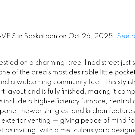
 AVE S in Saskatoon on Oct 26, 2025.
See d
led on a charming, tree-lined street just 
 one of the area’s most desirable little pocke
and a welcoming community feel. This stylish
ayout and is fully finished, making it comp
nclude a high-efficiency furnace, central a
 panel, newer shingles, and kitchen features
xterior venting — giving peace of mind fo
t as inviting, with a meticulous yard design