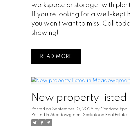
workspace or storage, with plent
If you’re looking for a well-kept 
you won’t want to miss. Call tod
showing!
READ
New property liste
Posted on
September 10, 2025
by
Candace Epp
Posted in
Meadowgreen, Saskatoon Real Estate