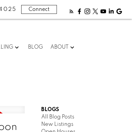
4025
Connect
LLING
BLOG
ABOUT
BLOGS
All Blog Posts
New Listings
toon
Open Houses