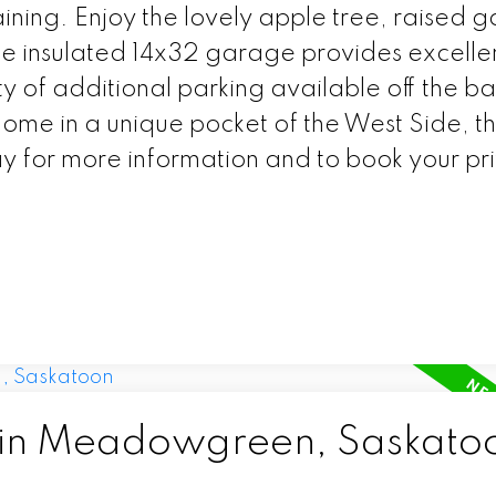
ining. Enjoy the lovely apple tree, raised 
e insulated 14x32 garage provides excelle
y of additional parking available off the ba
home in a unique pocket of the West Side, thi
ay for more information and to book your pr
d in Meadowgreen, Saskato