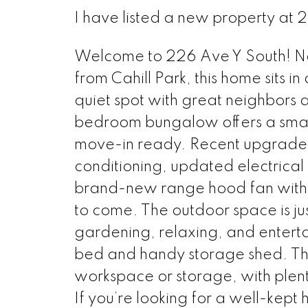
I have listed a new property at 
Welcome to 226 Ave Y South! Nest
from Cahill Park, this home sits in
quiet spot with great neighbors 
bedroom bungalow offers a smart l
move-in ready. Recent upgrades i
conditioning, updated electrical
brand-new range hood fan with e
to come. The outdoor space is jus
gardening, relaxing, and enterta
bed and handy storage shed. Th
workspace or storage, with plent
If you’re looking for a well-kept 