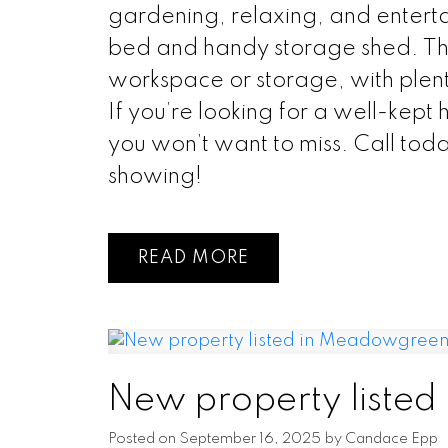
gardening, relaxing, and enterta
bed and handy storage shed. Th
workspace or storage, with plent
If you’re looking for a well-kept 
you won’t want to miss. Call tod
showing!
READ
New property liste
Posted on
September 16, 2025
by
Candace Epp