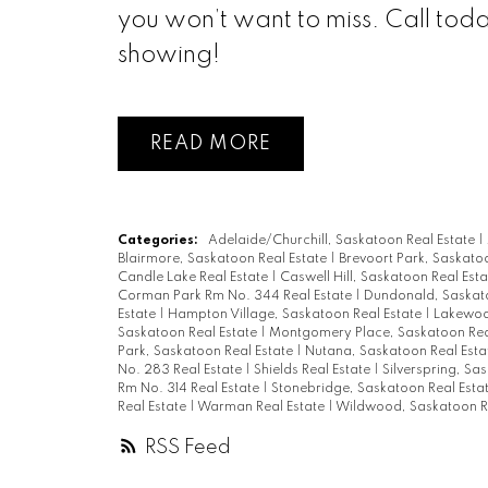
you won’t want to miss. Call tod
showing!
READ
Categories:
Adelaide/Churchill, Saskatoon Real Estate
|
Blairmore, Saskatoon Real Estate
|
Brevoort Park, Saskato
Candle Lake Real Estate
|
Caswell Hill, Saskatoon Real Est
Corman Park Rm No. 344 Real Estate
|
Dundonald, Saskato
Estate
|
Hampton Village, Saskatoon Real Estate
|
Lakewood
Saskatoon Real Estate
|
Montgomery Place, Saskatoon Rea
Park, Saskatoon Real Estate
|
Nutana, Saskatoon Real Est
No. 283 Real Estate
|
Shields Real Estate
|
Silverspring, Sa
Rm No. 314 Real Estate
|
Stonebridge, Saskatoon Real Esta
Real Estate
|
Warman Real Estate
|
Wildwood, Saskatoon R
RSS