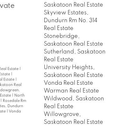
Saskatoon Real Estate
ivate
Skyview Estates,
Dundurn Rm No. 314
Real Estate
Stonebridge,
Saskatoon Real Estate
Sutherland, Saskatoon
Real Estate
University Heights,
Real Estate
|
Saskatoon Real Estate
Estate
|
al Estate
|
Vonda Real Estate
skatoon Real
Warman Real Estate
dowgreen,
 Estate
|
North
Wildwood, Saskatoon
e
|
Rosedale Rm
Real Estate
ates, Dundurn
tate
|
Vonda
Willowgrove,
Saskatoon Real Estate