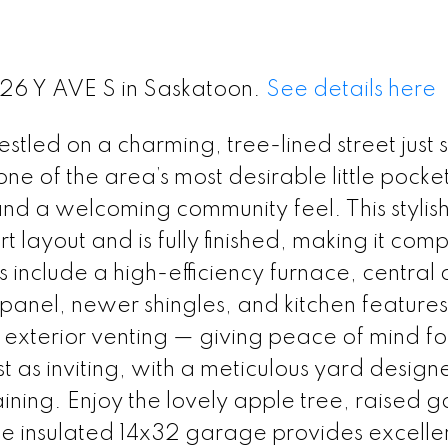
226 Y AVE S in Saskatoon.
See details here
led on a charming, tree-lined street just 
 one of the area’s most desirable little pocke
and a welcoming community feel. This stylish
ayout and is fully finished, making it comp
nclude a high-efficiency furnace, central a
 panel, newer shingles, and kitchen features
xterior venting — giving peace of mind fo
t as inviting, with a meticulous yard design
ining. Enjoy the lovely apple tree, raised 
e insulated 14x32 garage provides excelle