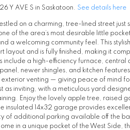
226 Y AVE S in Saskatoon.
See details here
led on a charming, tree-lined street just 
 one of the area’s most desirable little pocke
and a welcoming community feel. This stylish
ayout and is fully finished, making it comp
nclude a high-efficiency furnace, central a
 panel, newer shingles, and kitchen features
xterior venting — giving peace of mind fo
t as inviting, with a meticulous yard design
ining. Enjoy the lovely apple tree, raised 
e insulated 14x32 garage provides excelle
y of additional parking available off the ba
home in a unique pocket of the West Side, thi