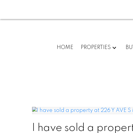
HOME
PROPERTIES
BU
I have sold a proper