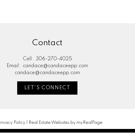
Contact
Cell:
306-270-4025
Email:
candace@candaceepp.com
candace@candaceepp.com
LET'S CONNECT
rivacy Policy
|
Real Estate Websites by myRealPage