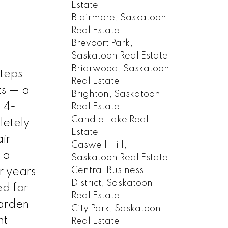
Estate
Blairmore, Saskatoon
Real Estate
Brevoort Park,
Saskatoon Real Estate
Briarwood, Saskatoon
steps
Real Estate
ts — a
Brighton, Saskatoon
 4-
Real Estate
Candle Lake Real
letely
Estate
ir
Caswell Hill,
 a
Saskatoon Real Estate
Central Business
r years
District, Saskatoon
ed for
Real Estate
garden
City Park, Saskatoon
nt
Real Estate