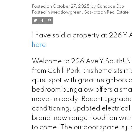
Posted on
October 27, 2025
by
Candace Epp
Posted in
Meadowgreen, Saskatoon Real Estate
I have sold a property at 226 Y
here
Welcome to 226 Ave Y South! Nest
from Cahill Park, this home sits in
quiet spot with great neighbors 
bedroom bungalow offers a smart l
move-in ready. Recent upgrades i
conditioning, updated electrical
brand-new range hood fan with e
to come. The outdoor space is jus