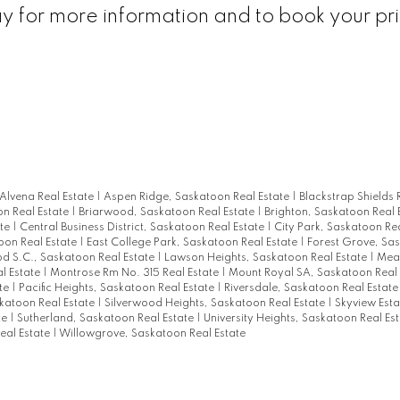
ay for more information and to book your pr
Alvena Real Estate
|
Aspen Ridge, Saskatoon Real Estate
|
Blackstrap Shields 
on Real Estate
|
Briarwood, Saskatoon Real Estate
|
Brighton, Saskatoon Real 
ate
|
Central Business District, Saskatoon Real Estate
|
City Park, Saskatoon Re
on Real Estate
|
East College Park, Saskatoon Real Estate
|
Forest Grove, Sa
 S.C., Saskatoon Real Estate
|
Lawson Heights, Saskatoon Real Estate
|
Mea
l Estate
|
Montrose Rm No. 315 Real Estate
|
Mount Royal SA, Saskatoon Real
ate
|
Pacific Heights, Saskatoon Real Estate
|
Riversdale, Saskatoon Real Estat
skatoon Real Estate
|
Silverwood Heights, Saskatoon Real Estate
|
Skyview Est
te
|
Sutherland, Saskatoon Real Estate
|
University Heights, Saskatoon Real Es
eal Estate
|
Willowgrove, Saskatoon Real Estate