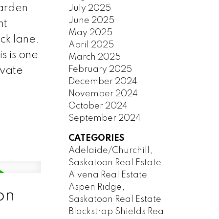
garden
July 2025
June 2025
nt
May 2025
ck lane.
April 2025
s is one
March 2025
February 2025
ivate
December 2024
November 2024
October 2024
September 2024
CATEGORIES
Adelaide/Churchill,
Saskatoon Real Estate
Alvena Real Estate
Aspen Ridge,
on
Saskatoon Real Estate
Blackstrap Shields Real