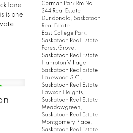
Corman Park Rm No.
ck lane.
344 Real Estate
s is one
Dundonald, Saskatoon
ivate
Real Estate
East College Park,
Saskatoon Real Estate
Forest Grove,
Saskatoon Real Estate
Hampton Village,
Saskatoon Real Estate
Lakewood S.C.,
Saskatoon Real Estate
Lawson Heights,
on
Saskatoon Real Estate
Meadowgreen,
Saskatoon Real Estate
Montgomery Place,
Saskatoon Real Estate