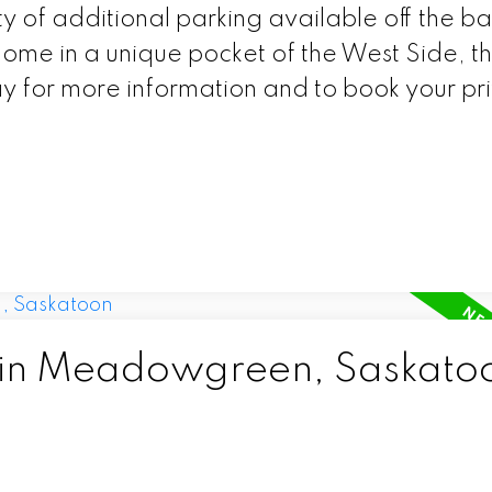
y of additional parking available off the ba
home in a unique pocket of the West Side, thi
ay for more information and to book your pr
d in Meadowgreen, Saskato