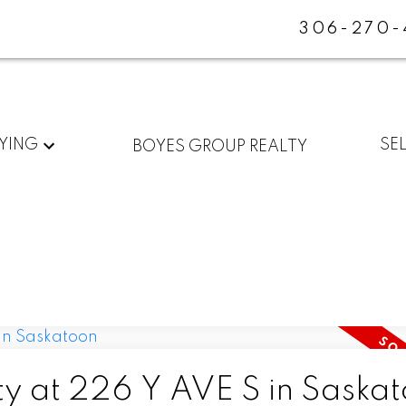
306-270-
YING
SE
BOYES GROUP REALTY
ty at 226 Y AVE S in Saska