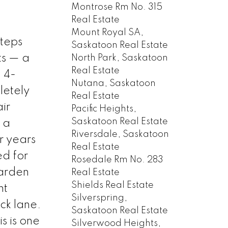
Montrose Rm No. 315
Real Estate
Mount Royal SA,
steps
Saskatoon Real Estate
ts — a
North Park, Saskatoon
Real Estate
 4-
Nutana, Saskatoon
letely
Real Estate
ir
Pacific Heights,
Saskatoon Real Estate
 a
Riversdale, Saskatoon
r years
Real Estate
ed for
Rosedale Rm No. 283
garden
Real Estate
Shields Real Estate
nt
Silverspring,
ck lane.
Saskatoon Real Estate
s is one
Silverwood Heights,