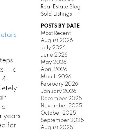
Real Estate Blog
Sold Listings
POSTS BY DATE
Most Recent
etails
August 2026
July 2026
June 2026
steps
May 2026
ts — a
April 2026
March 2026
 4-
February 2026
letely
January 2026
ir
December 2025
November 2025
 a
October 2025
r years
September 2025
ed for
August 2025