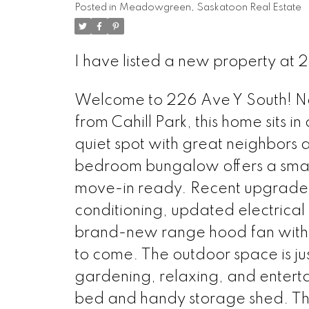
Posted in
Meadowgreen, Saskatoon Real Estate
I have listed a new property at 
Welcome to 226 Ave Y South! Nest
from Cahill Park, this home sits in
quiet spot with great neighbors 
bedroom bungalow offers a smart l
move-in ready. Recent upgrades i
conditioning, updated electrical
brand-new range hood fan with e
to come. The outdoor space is jus
gardening, relaxing, and enterta
bed and handy storage shed. Th