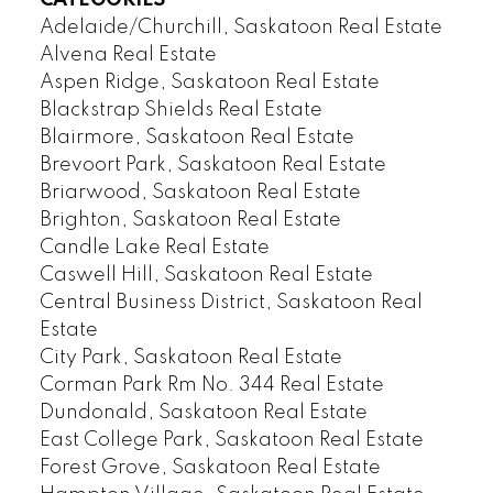
CATEGORIES
Adelaide/Churchill, Saskatoon Real Estate
Alvena Real Estate
Aspen Ridge, Saskatoon Real Estate
Blackstrap Shields Real Estate
Blairmore, Saskatoon Real Estate
Brevoort Park, Saskatoon Real Estate
Briarwood, Saskatoon Real Estate
Brighton, Saskatoon Real Estate
Candle Lake Real Estate
Caswell Hill, Saskatoon Real Estate
Central Business District, Saskatoon Real
Estate
City Park, Saskatoon Real Estate
Corman Park Rm No. 344 Real Estate
Dundonald, Saskatoon Real Estate
East College Park, Saskatoon Real Estate
Forest Grove, Saskatoon Real Estate