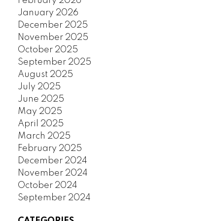
February 2026
January 2026
December 2025
November 2025
October 2025
September 2025
August 2025
July 2025
June 2025
May 2025
April 2025
March 2025
February 2025
December 2024
November 2024
October 2024
September 2024