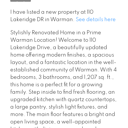
I have listed a new property at 110
Lakeridge DR in Warman.
See details here
Stylishly Renovated Home in a Prime
Warman Location! Welcome to 110
Lakeridge Drive, a beautifully updated
home offering modern finishes, a spacious
layout, and a fantastic location in the well-
established community of Warman. With 4
bedrooms, 3 bathrooms, and 1,207 sq. ft.,
this home is a perfect fit for a growing
family. Step inside to find fresh flooring, an
upgraded kitchen with quartz countertops,
a large pantry, stylish light fixtures, and
more. The main floor features a bright and
open living space, a well-appointed