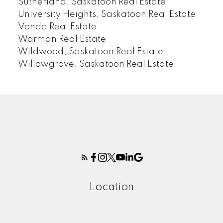
Sutherland, Saskatoon Real Estate
University Heights, Saskatoon Real Estate
Vonda Real Estate
Warman Real Estate
Wildwood, Saskatoon Real Estate
Willowgrove, Saskatoon Real Estate
Location