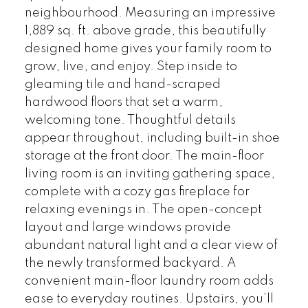
neighbourhood. Measuring an impressive
1,889 sq. ft. above grade, this beautifully
designed home gives your family room to
grow, live, and enjoy. Step inside to
gleaming tile and hand-scraped
hardwood floors that set a warm,
welcoming tone. Thoughtful details
appear throughout, including built-in shoe
storage at the front door. The main-floor
living room is an inviting gathering space,
complete with a cozy gas fireplace for
relaxing evenings in. The open-concept
layout and large windows provide
abundant natural light and a clear view of
the newly transformed backyard. A
convenient main-floor laundry room adds
ease to everyday routines. Upstairs, you’ll