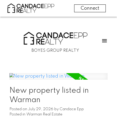
Connect
BOYES GROUP REALTY
New property listed in
Warman
Posted on
July 29, 2026
by
Candace Epp
Posted in
Warman Real Estate