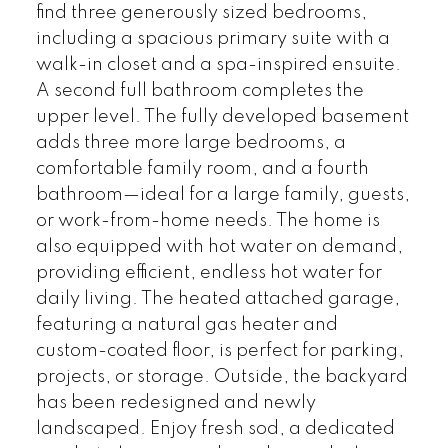
find three generously sized bedrooms,
including a spacious primary suite with a
walk-in closet and a spa-inspired ensuite.
A second full bathroom completes the
upper level. The fully developed basement
adds three more large bedrooms, a
comfortable family room, and a fourth
bathroom—ideal for a large family, guests,
or work-from-home needs. The home is
also equipped with hot water on demand,
providing efficient, endless hot water for
daily living. The heated attached garage,
featuring a natural gas heater and
custom-coated floor, is perfect for parking,
projects, or storage. Outside, the backyard
has been redesigned and newly
landscaped. Enjoy fresh sod, a dedicated