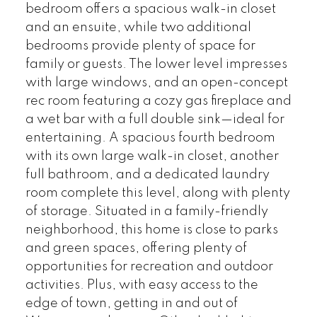
bedroom offers a spacious walk-in closet
and an ensuite, while two additional
bedrooms provide plenty of space for
family or guests. The lower level impresses
with large windows, and an open-concept
rec room featuring a cozy gas fireplace and
a wet bar with a full double sink—ideal for
entertaining. A spacious fourth bedroom
with its own large walk-in closet, another
full bathroom, and a dedicated laundry
room complete this level, along with plenty
of storage. Situated in a family-friendly
neighborhood, this home is close to parks
and green spaces, offering plenty of
opportunities for recreation and outdoor
activities. Plus, with easy access to the
edge of town, getting in and out of