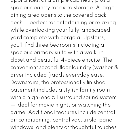
appliances, and ample cabinetry plus a
spacious pantry for extra storage. A large
dining area opens to the covered back
deck — perfect for entertaining or relaxing
while overlooking your fully landscaped
yard complete with pergola. Upstairs,
you’ll find three bedrooms including a
spacious primary suite with a walk-in
closet and beautiful 4-piece ensuite. The
convenient second-floor laundry (washer &
dryer included!) adds everyday ease.
Downstairs, the professionally finished
basement includes a stylish family room
with a high-end 5.1 surround sound system
— ideal for movie nights or watching the
game. Additional features include central
air conditioning, central vac, triple-pane
windows, and plenty of thoughtful touches