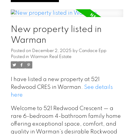
New property listed in
Warman
Posted on
December 2, 2025
by
Candace Epp
Posted in
Warman Real Estate
I have listed a new property at 521
Redwood CRES in Warman.
See details
here
Welcome to 521 Redwood Crescent — a
rare 6-bedroom 4-bathroom family home
offering exceptional space, comfort, and
quality in Warman’s desirable Rockwood