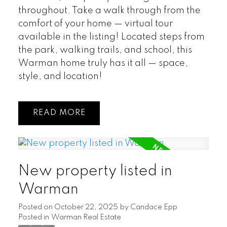
throughout. Take a walk through from the
comfort of your home — virtual tour
available in the listing! Located steps from
the park, walking trails, and school, this
Warman home truly has it all — space,
style, and location!
READ
New property listed in
Warman
Posted on
October 22, 2025
by
Candace Epp
Posted in
Warman Real Estate