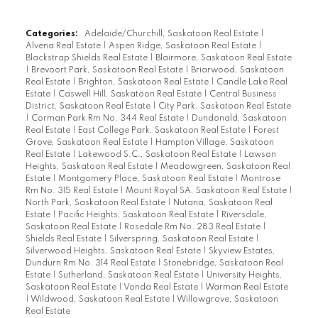
Categories:
Adelaide/Churchill, Saskatoon Real Estate
|
Alvena Real Estate
|
Aspen Ridge, Saskatoon Real Estate
|
Blackstrap Shields Real Estate
|
Blairmore, Saskatoon Real Estate
|
Brevoort Park, Saskatoon Real Estate
|
Briarwood, Saskatoon
Real Estate
|
Brighton, Saskatoon Real Estate
|
Candle Lake Real
Estate
|
Caswell Hill, Saskatoon Real Estate
|
Central Business
District, Saskatoon Real Estate
|
City Park, Saskatoon Real Estate
|
Corman Park Rm No. 344 Real Estate
|
Dundonald, Saskatoon
Real Estate
|
East College Park, Saskatoon Real Estate
|
Forest
Grove, Saskatoon Real Estate
|
Hampton Village, Saskatoon
Real Estate
|
Lakewood S.C., Saskatoon Real Estate
|
Lawson
Heights, Saskatoon Real Estate
|
Meadowgreen, Saskatoon Real
Estate
|
Montgomery Place, Saskatoon Real Estate
|
Montrose
Rm No. 315 Real Estate
|
Mount Royal SA, Saskatoon Real Estate
|
North Park, Saskatoon Real Estate
|
Nutana, Saskatoon Real
Estate
|
Pacific Heights, Saskatoon Real Estate
|
Riversdale,
Saskatoon Real Estate
|
Rosedale Rm No. 283 Real Estate
|
Shields Real Estate
|
Silverspring, Saskatoon Real Estate
|
Silverwood Heights, Saskatoon Real Estate
|
Skyview Estates,
Dundurn Rm No. 314 Real Estate
|
Stonebridge, Saskatoon Real
Estate
|
Sutherland, Saskatoon Real Estate
|
University Heights,
Saskatoon Real Estate
|
Vonda Real Estate
|
Warman Real Estate
|
Wildwood, Saskatoon Real Estate
|
Willowgrove, Saskatoon
Real Estate