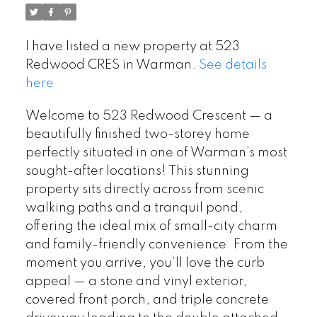
I have listed a new property at 523
Redwood CRES in Warman.
See details
here
Welcome to 523 Redwood Crescent — a
beautifully finished two-storey home
perfectly situated in one of Warman’s most
sought-after locations! This stunning
property sits directly across from scenic
walking paths and a tranquil pond,
offering the ideal mix of small-city charm
and family-friendly convenience. From the
moment you arrive, you’ll love the curb
appeal — a stone and vinyl exterior,
covered front porch, and triple concrete