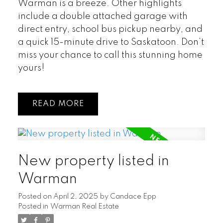
Warman is a breeze. Other highlights
include a double attached garage with
direct entry, school bus pickup nearby, and
a quick 15-minute drive to Saskatoon. Don’t
miss your chance to call this stunning home
yours!
READ
New property listed in
Warman
Posted on
April 2, 2025
by
Candace Epp
Posted in
Warman Real Estate