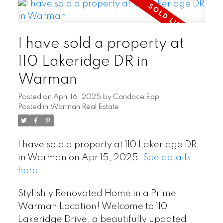
I have sold a property at
110 Lakeridge DR in
Warman
Posted on
April 16, 2025
by
Candace Epp
Posted in
Warman Real Estate
I have sold a property at 110 Lakeridge DR
in Warman on Apr 15, 2025.
See details
here
Stylishly Renovated Home in a Prime
Warman Location! Welcome to 110
Lakeridge Drive, a beautifully updated