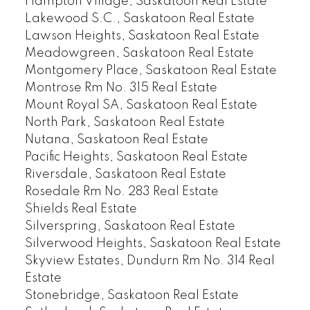
Hampton Village, Saskatoon Real Estate
Lakewood S.C., Saskatoon Real Estate
Lawson Heights, Saskatoon Real Estate
Meadowgreen, Saskatoon Real Estate
Montgomery Place, Saskatoon Real Estate
Montrose Rm No. 315 Real Estate
Mount Royal SA, Saskatoon Real Estate
North Park, Saskatoon Real Estate
Nutana, Saskatoon Real Estate
Pacific Heights, Saskatoon Real Estate
Riversdale, Saskatoon Real Estate
Rosedale Rm No. 283 Real Estate
Shields Real Estate
Silverspring, Saskatoon Real Estate
Silverwood Heights, Saskatoon Real Estate
Skyview Estates, Dundurn Rm No. 314 Real
Estate
Stonebridge, Saskatoon Real Estate