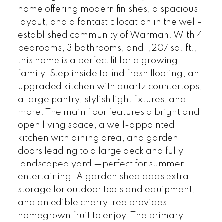
home offering modern finishes, a spacious
layout, and a fantastic location in the well-
established community of Warman. With 4
bedrooms, 3 bathrooms, and 1,207 sq. ft.,
this home is a perfect fit for a growing
family. Step inside to find fresh flooring, an
upgraded kitchen with quartz countertops,
a large pantry, stylish light fixtures, and
more. The main floor features a bright and
open living space, a well-appointed
kitchen with dining area, and garden
doors leading to a large deck and fully
landscaped yard —perfect for summer
entertaining. A garden shed adds extra
storage for outdoor tools and equipment,
and an edible cherry tree provides
homegrown fruit to enjoy. The primary