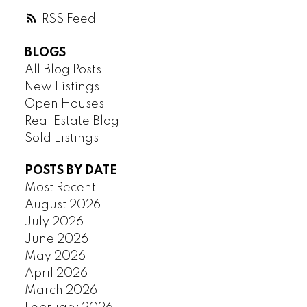
RSS
BLOGS
All Blog Posts
New Listings
Open Houses
Real Estate Blog
Sold Listings
POSTS BY DATE
Most Recent
August 2026
July 2026
June 2026
May 2026
April 2026
March 2026