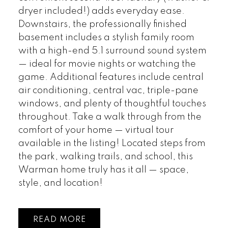
dryer included!) adds everyday ease.
Downstairs, the professionally finished
basement includes a stylish family room
with a high-end 5.1 surround sound system
— ideal for movie nights or watching the
game. Additional features include central
air conditioning, central vac, triple-pane
windows, and plenty of thoughtful touches
throughout. Take a walk through from the
comfort of your home — virtual tour
available in the listing! Located steps from
the park, walking trails, and school, this
Warman home truly has it all — space,
style, and location!
READ