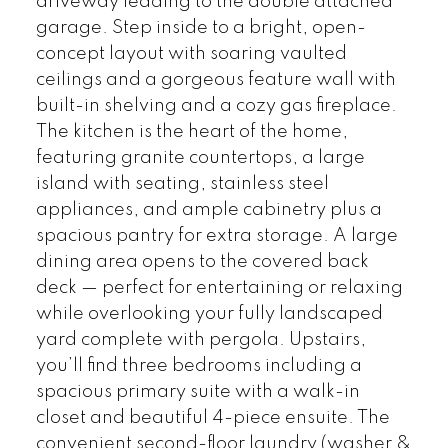
driveway leading to the double attached
garage. Step inside to a bright, open-
concept layout with soaring vaulted
ceilings and a gorgeous feature wall with
built-in shelving and a cozy gas fireplace.
The kitchen is the heart of the home,
featuring granite countertops, a large
island with seating, stainless steel
appliances, and ample cabinetry plus a
spacious pantry for extra storage. A large
dining area opens to the covered back
deck — perfect for entertaining or relaxing
while overlooking your fully landscaped
yard complete with pergola. Upstairs,
you’ll find three bedrooms including a
spacious primary suite with a walk-in
closet and beautiful 4-piece ensuite. The
convenient second-floor laundry (washer &