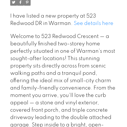
I have listed a new property at 523
Redwood DR in Warman.
See details here
Welcome to 523 Redwood Crescent — a
beautifully finished two-storey home
perfectly situated in one of Warman’s most
sought-after locations! This stunning
property sits directly across from scenic
walking paths and a tranquil pond,
offering the ideal mix of small-city charm
and family-friendly convenience. From the
moment you arrive, you’ll love the curb
appeal — a stone and vinyl exterior,
covered front porch, and triple concrete
driveway leading to the double attached
garage. Step inside to a bright, open-