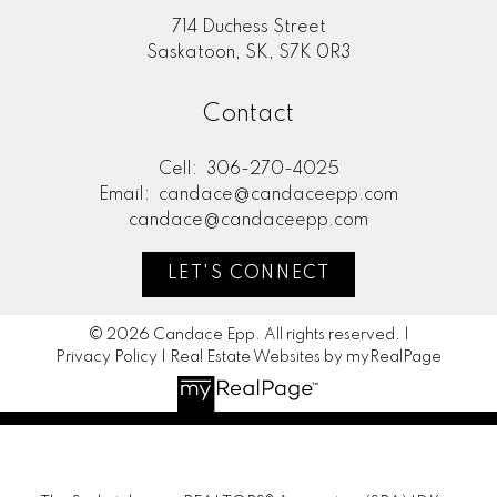
714 Duchess Street
Saskatoon, SK, S7K 0R3
Contact
Cell:
306-270-4025
Email:
candace@candaceepp.com
candace@candaceepp.com
LET'S CONNECT
© 2026 Candace Epp. All rights reserved. |
Privacy Policy
|
Real Estate Websites by myRealPage