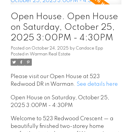
Open House. Open House
on Saturday, October 25,
2025 3:00PM - 4:30PM
Posted on
October 24, 2025
by
Candace Epp
Posted in
Warman Real Estate
Please visit our Open House at 523
Redwood DR in Warman.
See details here
Open House on Saturday, October 25,
2025 3:00PM - 4:30PM
Welcome to 523 Redwood Crescent — a
beautifully finished two-storey home