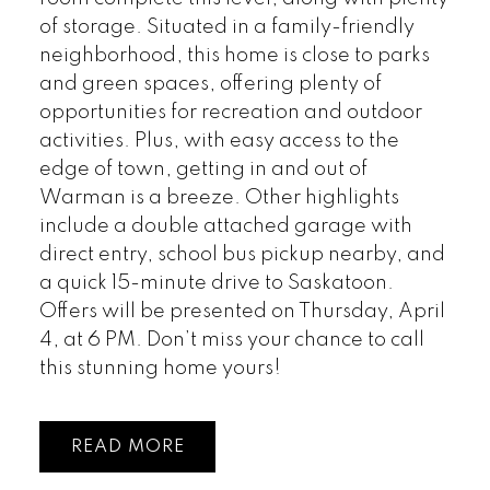
of storage. Situated in a family-friendly
neighborhood, this home is close to parks
and green spaces, offering plenty of
opportunities for recreation and outdoor
activities. Plus, with easy access to the
edge of town, getting in and out of
Warman is a breeze. Other highlights
include a double attached garage with
direct entry, school bus pickup nearby, and
a quick 15-minute drive to Saskatoon.
Offers will be presented on Thursday, April
4, at 6 PM. Don’t miss your chance to call
this stunning home yours!
READ