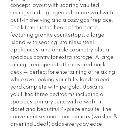
concept layout with soaring vaulted
ceilings and a gorgeous feature wall with
built-in shelving and a cozy gas fireplace.
The kitchen is the heart of the home,
featuring granite countertops, a large
island with seating, stainless steel
appliances, and ample cabinetry plus a
spacious pantry for extra storage. A large
dining area opens to the covered back
deck — perfect for entertaining or relaxing
while overlooking your fully landscaped
yard complete with pergola. Upstairs,
you’ll find three bedrooms including a
spacious primary suite with a walk-in
closet and beautiful 4-piece ensuite. The
convenient second-floor laundry (washer &
dryer included!) adds everyday ease.