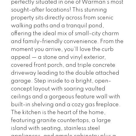
perfectly situated in one of Warman’s most
sought-after locations! This stunning
property sits directly across from scenic
walking paths and a tranquil pond,
offering the ideal mix of small-city charm
and family-friendly convenience. From the
moment you arrive, you’ll love the curb
appeal — a stone and vinyl exterior,
covered front porch, and triple concrete
driveway leading to the double attached
garage. Step inside to a bright, open-
concept layout with soaring vaulted
ceilings and a gorgeous feature wall with
built-in shelving and a cozy gas fireplace.
The kitchen is the heart of the home,
featuring granite countertops, a large
island with seating, stainless steel