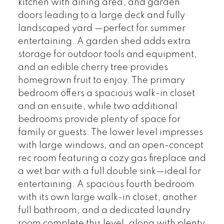
kitchen with dining area, and garden
doors leading to a large deck and fully
landscaped yard —perfect for summer
entertaining. A garden shed adds extra
storage for outdoor tools and equipment,
and an edible cherry tree provides
homegrown fruit to enjoy. The primary
bedroom offers a spacious walk-in closet
and an ensuite, while two additional
bedrooms provide plenty of space for
family or guests. The lower level impresses
with large windows, and an open-concept
rec room featuring a cozy gas fireplace and
a wet bar with a full double sink—ideal for
entertaining. A spacious fourth bedroom
with its own large walk-in closet, another
full bathroom, and a dedicated laundry
room complete this level, along with plenty