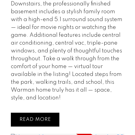
Downstairs, the professionally finished
basement includes a stylish family room
with a high-end 5.1 surround sound system
— ideal for movie nights or watching the
game. Additional features include central
air conditioning, central vac, triple-pane
windows, and plenty of thoughtful touches
throughout. Take a walk through from the
comfort of your home — virtual tour
available in the listing! Located steps from
the park, walking trails, and school, this
Warman home truly has it all — space,
style, and location!
READ