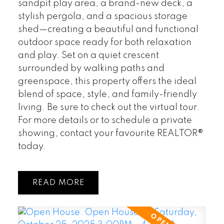
sandpit play area, a brand-new deck, a
stylish pergola, and a spacious storage
shed—creating a beautiful and functional
outdoor space ready for both relaxation
and play. Set on a quiet crescent
surrounded by walking paths and
greenspace, this property offers the ideal
blend of space, style, and family-friendly
living. Be sure to check out the virtual tour.
For more details or to schedule a private
showing, contact your favourite REALTOR®
today.
READ