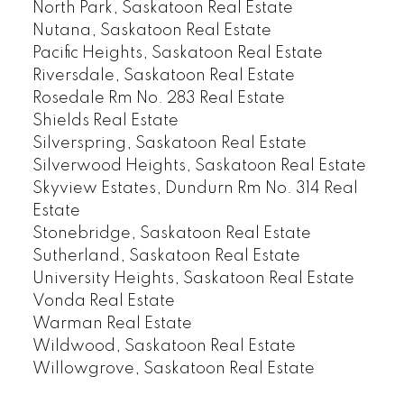
North Park, Saskatoon Real Estate
Nutana, Saskatoon Real Estate
Pacific Heights, Saskatoon Real Estate
Riversdale, Saskatoon Real Estate
Rosedale Rm No. 283 Real Estate
Shields Real Estate
Silverspring, Saskatoon Real Estate
Silverwood Heights, Saskatoon Real Estate
Skyview Estates, Dundurn Rm No. 314 Real
Estate
Stonebridge, Saskatoon Real Estate
Sutherland, Saskatoon Real Estate
University Heights, Saskatoon Real Estate
Vonda Real Estate
Warman Real Estate
Wildwood, Saskatoon Real Estate
Willowgrove, Saskatoon Real Estate