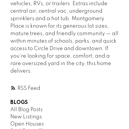
vehicles, RVs, or trailers. Extras include
central air, central vac, underground
sprinklers and a hot tub. Montgomery
Place is known for its generous lot sizes,
mature trees, and friendly community — all
within minutes of schools, parks, and quick
access to Circle Drive and downtown. If
you’re looking for space, comfort, and a
rare oversized yard in the city, this home
delivers.
RSS
BLOGS
All Blog Posts
New Listings
Open Houses