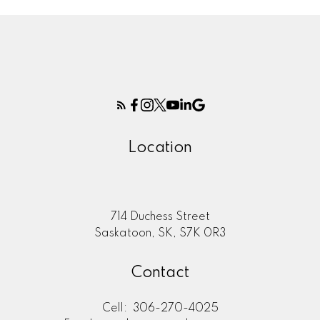
Location
714 Duchess Street
Saskatoon, SK, S7K 0R3
Contact
Cell:
306-270-4025