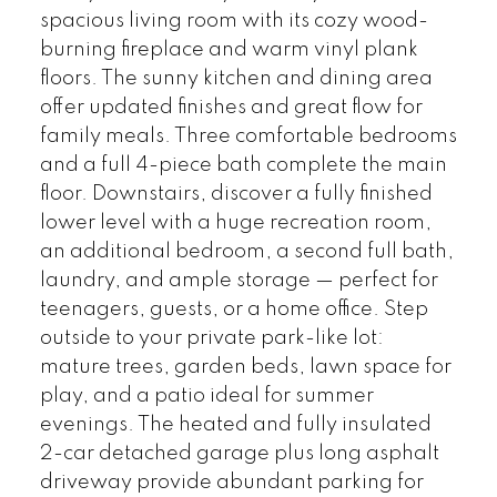
spacious living room with its cozy wood-
burning fireplace and warm vinyl plank
floors. The sunny kitchen and dining area
offer updated finishes and great flow for
family meals. Three comfortable bedrooms
and a full 4-piece bath complete the main
floor. Downstairs, discover a fully finished
lower level with a huge recreation room,
an additional bedroom, a second full bath,
laundry, and ample storage — perfect for
teenagers, guests, or a home office. Step
outside to your private park-like lot:
mature trees, garden beds, lawn space for
play, and a patio ideal for summer
evenings. The heated and fully insulated
2-car detached garage plus long asphalt
driveway provide abundant parking for