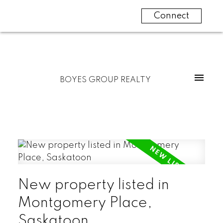
Connect
BOYES GROUP REALTY
New property listed in
Montgomery Place,
Saskatoon