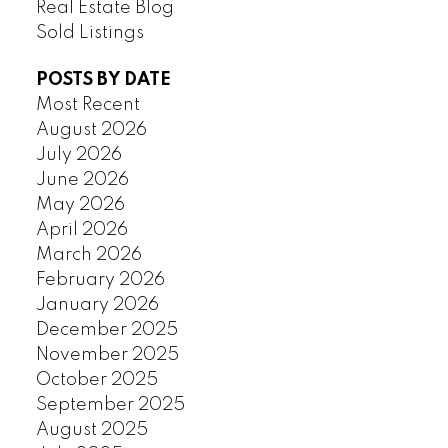
Real Estate Blog
Sold Listings
POSTS BY DATE
Most Recent
August 2026
July 2026
June 2026
May 2026
April 2026
March 2026
February 2026
January 2026
December 2025
November 2025
October 2025
September 2025
August 2025