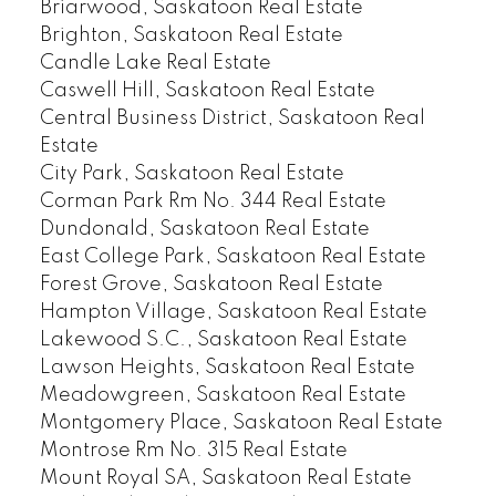
Briarwood, Saskatoon Real Estate
Brighton, Saskatoon Real Estate
Candle Lake Real Estate
Caswell Hill, Saskatoon Real Estate
Central Business District, Saskatoon Real
Estate
City Park, Saskatoon Real Estate
Corman Park Rm No. 344 Real Estate
Dundonald, Saskatoon Real Estate
East College Park, Saskatoon Real Estate
Forest Grove, Saskatoon Real Estate
Hampton Village, Saskatoon Real Estate
Lakewood S.C., Saskatoon Real Estate
Lawson Heights, Saskatoon Real Estate
Meadowgreen, Saskatoon Real Estate
Montgomery Place, Saskatoon Real Estate
Montrose Rm No. 315 Real Estate
Mount Royal SA, Saskatoon Real Estate