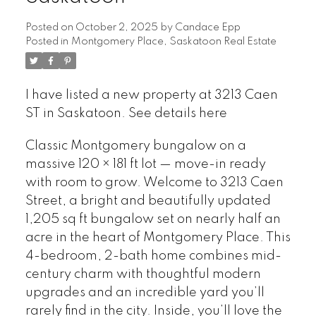
Posted on
October 2, 2025
by
Candace Epp
Posted in
Montgomery Place, Saskatoon Real Estate
I have listed a new property at 3213 Caen
ST in Saskatoon.
See details here
Classic Montgomery bungalow on a
massive 120 × 181 ft lot — move-in ready
with room to grow. Welcome to 3213 Caen
Street, a bright and beautifully updated
1,205 sq ft bungalow set on nearly half an
acre in the heart of Montgomery Place. This
4-bedroom, 2-bath home combines mid-
century charm with thoughtful modern
upgrades and an incredible yard you’ll
rarely find in the city. Inside, you’ll love the