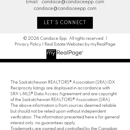
Email:
candace@candaceepp.com
candace@candaceepp.com
LET'S CONNECT
© 2026 Candace Epp. All rights reserved. |
Privacy Policy
|
Real Estate Websites by myRealPage
The Saskatchewan REALTORS® Association (SRA) IDX
Reciprocity listings are displayed in accordance with
SRA's MLS® Data Access Agreement and are copyright
of the Saskatchewan REALTORS® Association (SRA).
The above information is from sources deemed reliable
but should not be relied upon without independent
verification. The information presented here is for general
interest only, no guarantees apply.
Trademarks are owned and controlled by the Canadian