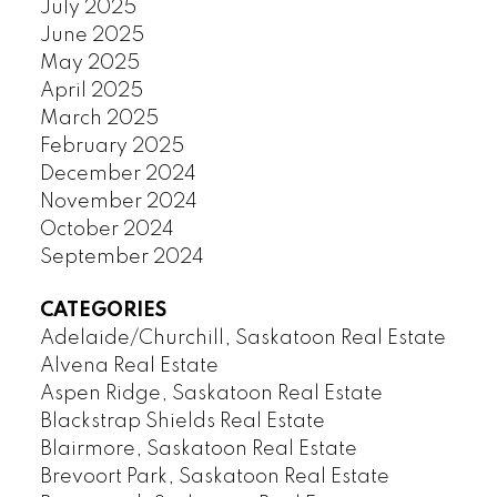
July 2025
June 2025
May 2025
April 2025
March 2025
February 2025
December 2024
November 2024
October 2024
September 2024
CATEGORIES
Adelaide/Churchill, Saskatoon Real Estate
Alvena Real Estate
Aspen Ridge, Saskatoon Real Estate
Blackstrap Shields Real Estate
Blairmore, Saskatoon Real Estate
Brevoort Park, Saskatoon Real Estate