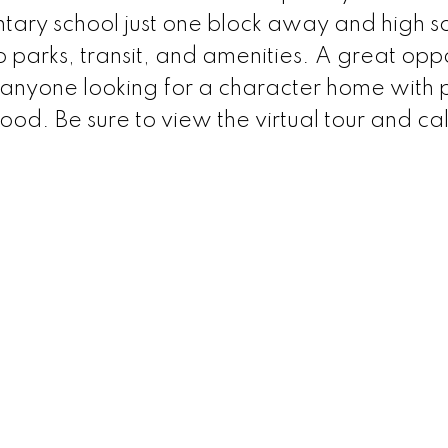
ntary school just one block away and high s
 parks, transit, and amenities. A great oppo
 or anyone looking for a character home with 
od. Be sure to view the virtual tour and cal