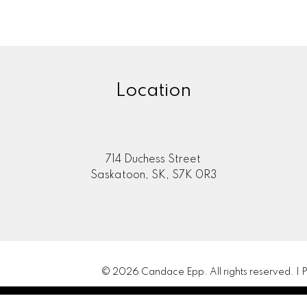
Location
714 Duchess Street
Saskatoon, SK, S7K 0R3
© 2026 Candace Epp. All rights reserved. |
P