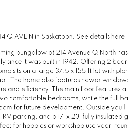
 214 Q AVE N in Saskatoon.
See details here
charming bungalow at 214 Avenue Q North ha
 since it was built in 1942. Offering 2 bedr
e sits on a large 37.5 x 155 ft lot with plen
tial. The home also features newer window
and efficiency. The main floor features a 
 two comfortable bedrooms, while the full 
oom for future development. Outside you'll 
RV parking, and a 17’ x 23’ fully insulated
rfect for hobbies or workshop use year-roun