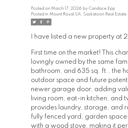
Posted on
March 17, 2026
by
Candace Epp
Posted in
Mount Royal SA, Saskatoon Real Estate
I have listed a new property at
First time on the market! This 
lovingly owned by the same family
bathroom, and 635 sq. ft., the hom
outdoor space and future poten
newer garage door, adding value 
living room, eat-in kitchen, and
provides laundry, storage, and r
fully fenced yard, garden space, 
with a wood stove, making it pe