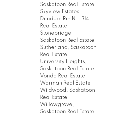
Saskatoon Real Estate
Skyview Estates,
Dundurn Rm No. 314
Real Estate
Stonebridge,
Saskatoon Real Estate
Sutherland, Saskatoon
Real Estate
University Heights,
Saskatoon Real Estate
Vonda Real Estate
Warman Real Estate
Wildwood, Saskatoon
Real Estate
Willowgrove,
Saskatoon Real Estate