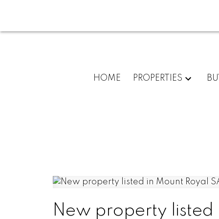
HOME
PROPERTIES
BU
New property listed