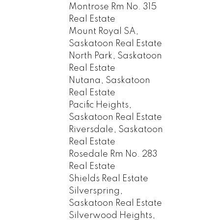
Montrose Rm No. 315
Real Estate
Mount Royal SA,
Saskatoon Real Estate
North Park, Saskatoon
Real Estate
Nutana, Saskatoon
Real Estate
Pacific Heights,
Saskatoon Real Estate
Riversdale, Saskatoon
Real Estate
Rosedale Rm No. 283
Real Estate
Shields Real Estate
Silverspring,
Saskatoon Real Estate
Silverwood Heights,