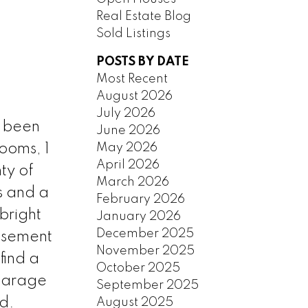
Real Estate Blog
Sold Listings
POSTS BY DATE
Most Recent
August 2026
July 2026
s been
June 2026
May 2026
ooms, 1
April 2026
ty of
March 2026
s and a
February 2026
bright
January 2026
December 2025
basement
November 2025
find a
October 2025
 garage
September 2025
d.
August 2025