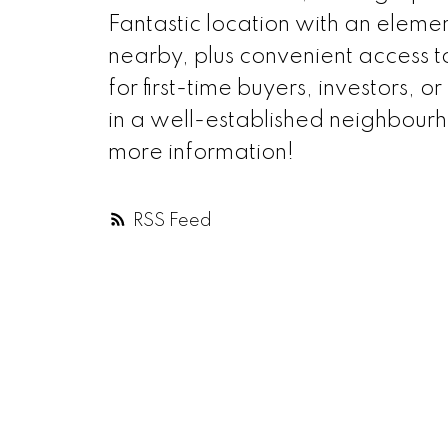
Fantastic location with an eleme
nearby, plus convenient access to
for first-time buyers, investors,
in a well-established neighbourho
more information!
RSS