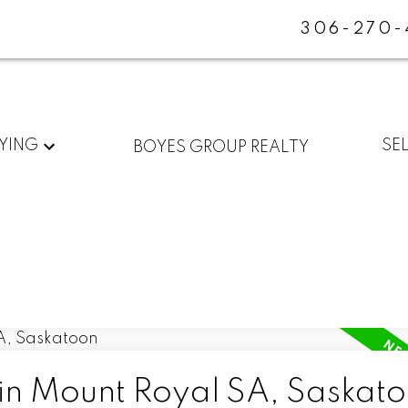
306-270-
YING
SE
BOYES GROUP REALTY
 in Mount Royal SA, Saskat