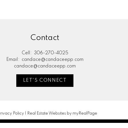
Contact
Cell:
306-270-4025
Email:
candace@candaceepp.com
candace@candaceepp.com
LET'S CONNECT
rivacy Policy
|
Real Estate Websites by myRealPage