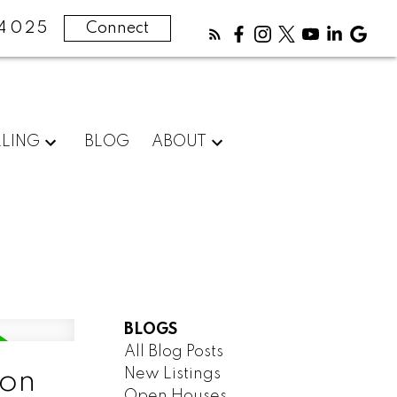
4025
Connect
LLING
BLOG
ABOUT
BLOGS
All Blog Posts
New Listings
oon
Open Houses