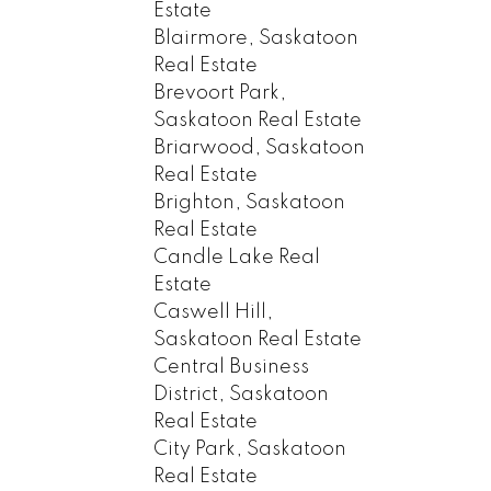
Estate
Blairmore, Saskatoon
Real Estate
Brevoort Park,
Saskatoon Real Estate
Briarwood, Saskatoon
Real Estate
Brighton, Saskatoon
Real Estate
Candle Lake Real
Estate
Caswell Hill,
Saskatoon Real Estate
Central Business
District, Saskatoon
Real Estate
City Park, Saskatoon
Real Estate