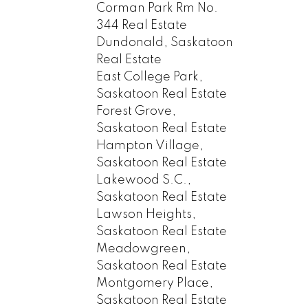
Corman Park Rm No.
344 Real Estate
Dundonald, Saskatoon
Real Estate
East College Park,
Saskatoon Real Estate
Forest Grove,
Saskatoon Real Estate
Hampton Village,
Saskatoon Real Estate
Lakewood S.C.,
Saskatoon Real Estate
Lawson Heights,
Saskatoon Real Estate
Meadowgreen,
Saskatoon Real Estate
Montgomery Place,
Saskatoon Real Estate