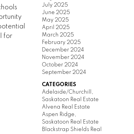
July 2025
chools
June 2025
rtunity
May 2025
potential
April 2025
March 2025
l for
February 2025
December 2024
November 2024
October 2024
September 2024
CATEGORIES
Adelaide/Churchill,
Saskatoon Real Estate
Alvena Real Estate
Aspen Ridge,
Saskatoon Real Estate
Blackstrap Shields Real