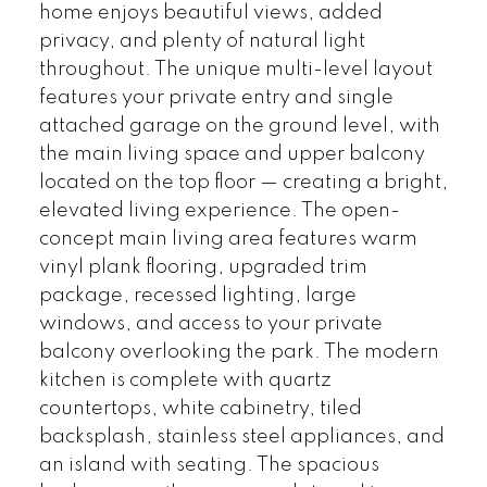
home enjoys beautiful views, added
privacy, and plenty of natural light
throughout. The unique multi-level layout
features your private entry and single
attached garage on the ground level, with
the main living space and upper balcony
located on the top floor — creating a bright,
elevated living experience. The open-
concept main living area features warm
vinyl plank flooring, upgraded trim
package, recessed lighting, large
windows, and access to your private
balcony overlooking the park. The modern
kitchen is complete with quartz
countertops, white cabinetry, tiled
backsplash, stainless steel appliances, and
an island with seating. The spacious