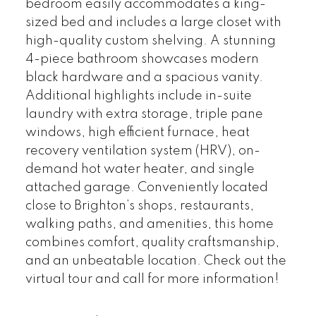
bedroom easily accommodates a king-
sized bed and includes a large closet with
high-quality custom shelving. A stunning
4-piece bathroom showcases modern
black hardware and a spacious vanity.
Additional highlights include in-suite
laundry with extra storage, triple pane
windows, high efficient furnace, heat
recovery ventilation system (HRV), on-
demand hot water heater, and single
attached garage. Conveniently located
close to Brighton’s shops, restaurants,
walking paths, and amenities, this home
combines comfort, quality craftsmanship,
and an unbeatable location. Check out the
virtual tour and call for more information!