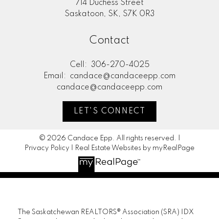
714 Duchess Street
Saskatoon, SK, S7K 0R3
Contact
Cell:
306-270-4025
Email:
candace@candaceepp.com
candace@candaceepp.com
LET'S CONNECT
© 2026 Candace Epp. All rights reserved. |
Privacy Policy
|
Real Estate Websites by myRealPage
The Saskatchewan REALTORS® Association (SRA) IDX