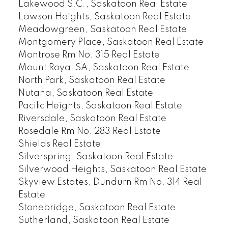
Lakewood S.C., Saskatoon Real Estate
Lawson Heights, Saskatoon Real Estate
Meadowgreen, Saskatoon Real Estate
Montgomery Place, Saskatoon Real Estate
Montrose Rm No. 315 Real Estate
Mount Royal SA, Saskatoon Real Estate
North Park, Saskatoon Real Estate
Nutana, Saskatoon Real Estate
Pacific Heights, Saskatoon Real Estate
Riversdale, Saskatoon Real Estate
Rosedale Rm No. 283 Real Estate
Shields Real Estate
Silverspring, Saskatoon Real Estate
Silverwood Heights, Saskatoon Real Estate
Skyview Estates, Dundurn Rm No. 314 Real
Estate
Stonebridge, Saskatoon Real Estate
Sutherland, Saskatoon Real Estate