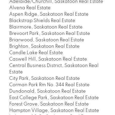
Adelaide/Churchill, Saskatoon Real Estate
Alvena Real Estate
Aspen Ridge, Saskatoon Real Estate
Blackstrap Shields Real Estate
Blairmore, Saskatoon Real Estate
Brevoort Park, Saskatoon Real Estate
Briarwood, Saskatoon Real Estate
Brighton, Saskatoon Real Estate
Candle Lake Real Estate
Caswell Hill, Saskatoon Real Estate
Central Business District, Saskatoon Real
Estate
City Park, Saskatoon Real Estate
Corman Park Rm No. 344 Real Estate
Dundonald, Saskatoon Real Estate
East College Park, Saskatoon Real Estate
Forest Grove, Saskatoon Real Estate
Hampton Village, Saskatoon Real Estate