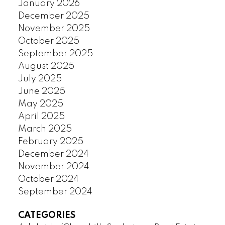
January 2026
December 2025
November 2025
October 2025
September 2025
August 2025
July 2025
June 2025
May 2025
April 2025
March 2025
February 2025
December 2024
November 2024
October 2024
September 2024
CATEGORIES