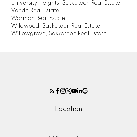
University Heights, Saskatoon Real Estate
Vonda Real Estate
Warman Real Estate
Wildwood, Saskatoon Real Estate
Willowgrove, Saskatoon Real Estate
Location