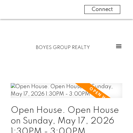
Connect
BOYES GROUP REALTY
Open House. Open House
on Sunday, May 17, 2026
1:30PM - 3:00PM