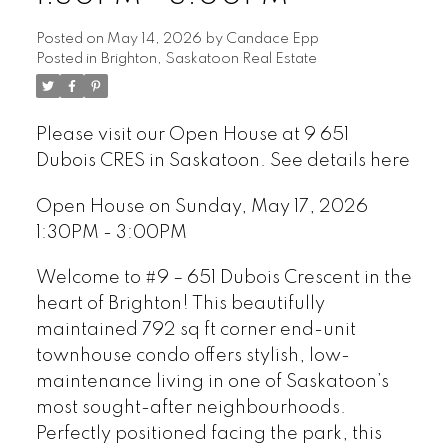
Posted on
May 14, 2026
by
Candace Epp
Posted in
Brighton, Saskatoon Real Estate
Please visit our Open House at 9 651
Dubois CRES in Saskatoon.
See details here
Open House on Sunday, May 17, 2026
1:30PM - 3:00PM
Welcome to #9 – 651 Dubois Crescent in the
heart of Brighton! This beautifully
maintained 792 sq ft corner end-unit
townhouse condo offers stylish, low-
maintenance living in one of Saskatoon’s
most sought-after neighbourhoods.
Perfectly positioned facing the park, this