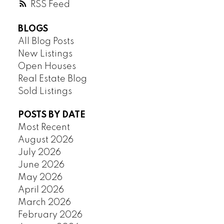
RSS
BLOGS
All Blog Posts
New Listings
Open Houses
Real Estate Blog
Sold Listings
POSTS BY DATE
Most Recent
August 2026
July 2026
June 2026
May 2026
April 2026
March 2026
February 2026