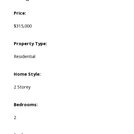
Price:
$315,000
Property Type:
Residential
Home Style:
2 Storey
Bedrooms:
2