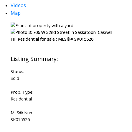
Videos
Map
Status:
Sold
Prop. Type:
Residential
MLS® Num:
SK015526