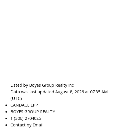
Listed by Boyes Group Realty Inc.
Data was last updated August 8, 2026 at 07:35 AM
(UTC)
CANDACE EPP
BOYES GROUP REALTY
1 (306) 2704025
Contact by Email