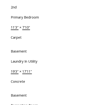
2nd
Primary Bedroom
11'3"
×
7'10"
Carpet
Basement
Laundry In Utility
19'3"
×
17'11"
Concrete
Basement