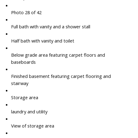
Photo 28 of 42
Full bath with vanity and a shower stall
Half bath with vanity and toilet
Below grade area featuring carpet floors and
baseboards
Finished basement featuring carpet flooring and
stairway
Storage area
laundry and utility
View of storage area