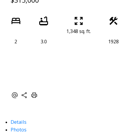
$315,000
1,348 sq. ft.
2
3.0
1928
Details
Photos