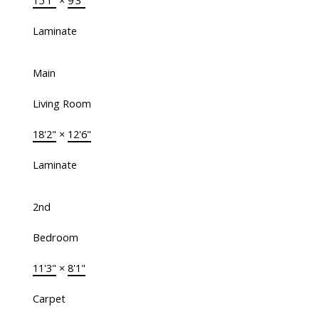
15'1"
×
9'3"
Laminate
Main
Living Room
18'2"
×
12'6"
Laminate
2nd
Bedroom
11'3"
×
8'1"
Carpet