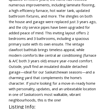
numerous improvements, including laminate flooring,
a high-efficiency furnace, hot water tank, updated
bathroom fixtures, and more. The shingles on both
the house and garage were replaced just 3 years ago,
and the city service pipes have been upgraded for
added peace of mind. This inviting layout offers 2
bedrooms and 3 bathrooms, including a spacious
primary suite with its own ensuite. The vintage
clawfoot bathtub brings timeless appeal, while
modern comforts like central air conditioning (furnace
& A/C both 3 years old) ensure year-round comfort.
Outside, you’ll find an insulated double detached
garage—ideal for our Saskatchewan seasons—and a
charming yard that complements the home’s
character. If you’re looking for a move-in-ready home
with personality, updates, and an unbeatable location
in one of Saskatoon’s most walkable, vibrant
neighbourhoods, this is the one!
Listing Info: