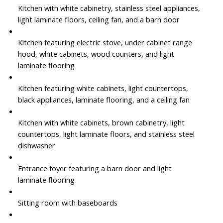
Kitchen with white cabinetry, stainless steel appliances,
light laminate floors, ceiling fan, and a barn door
Kitchen featuring electric stove, under cabinet range
hood, white cabinets, wood counters, and light
laminate flooring
Kitchen featuring white cabinets, light countertops,
black appliances, laminate flooring, and a ceiling fan
Kitchen with white cabinets, brown cabinetry, light
countertops, light laminate floors, and stainless steel
dishwasher
Entrance foyer featuring a barn door and light
laminate flooring
Sitting room with baseboards