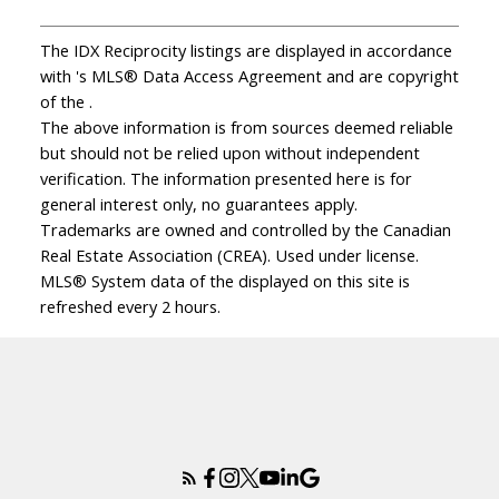
The IDX Reciprocity listings are displayed in accordance
with 's MLS® Data Access Agreement and are copyright
of the .
The above information is from sources deemed reliable
but should not be relied upon without independent
verification. The information presented here is for
general interest only, no guarantees apply.
Trademarks are owned and controlled by the Canadian
Real Estate Association (CREA). Used under license.
MLS® System data of the displayed on this site is
refreshed every 2 hours.