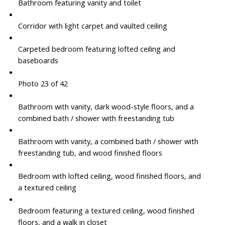
Bathroom featuring vanity and toilet
Corridor with light carpet and vaulted ceiling
Carpeted bedroom featuring lofted ceiling and
baseboards
Photo 23 of 42
Bathroom with vanity, dark wood-style floors, and a
combined bath / shower with freestanding tub
Bathroom with vanity, a combined bath / shower with
freestanding tub, and wood finished floors
Bedroom with lofted ceiling, wood finished floors, and
a textured ceiling
Bedroom featuring a textured ceiling, wood finished
floors, and a walk in closet