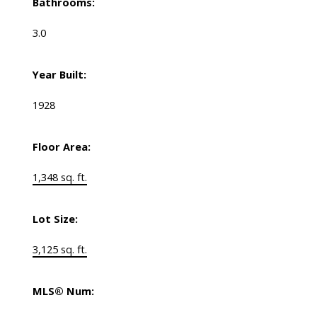
Bathrooms:
3.0
Year Built:
1928
Floor Area:
1,348 sq. ft.
Lot Size:
3,125 sq. ft.
MLS® Num: