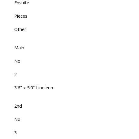
Ensuite
Pieces
Other
Main
No
2
3'6" x 5'9" Linoleum
2nd
No
3