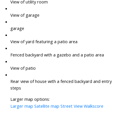
View of utility room
View of garage
garage
View of yard featuring a patio area
Fenced backyard with a gazebo and a patio area
View of patio
Rear view of house with a fenced backyard and entry
steps
Larger map options:
Larger map
Satellite map
Street View
Walkscore