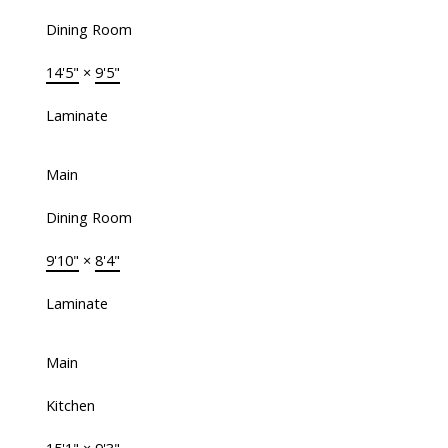
Dining Room
14'5"
×
9'5"
Laminate
Main
Dining Room
9'10"
×
8'4"
Laminate
Main
Kitchen