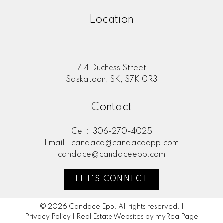
Location
714 Duchess Street
Saskatoon, SK, S7K 0R3
Contact
Cell:
306-270-4025
Email:
candace@candaceepp.com
candace@candaceepp.com
LET'S CONNECT
© 2026 Candace Epp. All rights reserved. |
Privacy Policy
|
Real Estate Websites by myRealPage