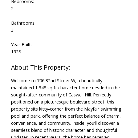
Bedrooms:
2
Bathrooms:
3
Year Built:
1928
Welcome to 706 32nd Street W, a beautifully
maintained 1,348 sq ft character home nestled in the
sought-after community of Caswell Hill. Perfectly
positioned on a picturesque boulevard street, this
property sits kitty-corner from the Mayfair swimming
pool and park, offering the perfect balance of charm,
convenience, and community. Inside, you’ll discover a
seamless blend of historic character and thoughtful
updates. In recent years, the home has received