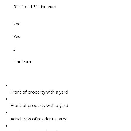
5'11" x 11'3" Linoleum
2nd
Yes
3
Linoleum
Front of property with a yard
Front of property with a yard
Aerial view of residential area