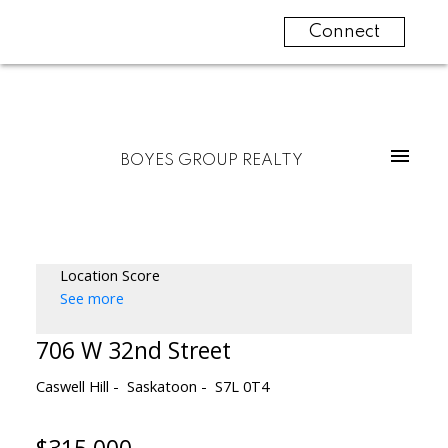
Connect
BOYES GROUP REALTY
Location Score
See more
706 W 32nd Street
Caswell Hill
Saskatoon
S7L 0T4