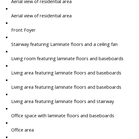
Aerial view of residential area
Aerial view of residential area
Front Foyer
Stairway featuring Laminate floors and a ceiling fan
Living room featuring laminate floors and baseboards
Living area featuring laminate floors and baseboards
Living area featuring laminate floors and baseboards
Living area featuring laminate floors and stairway
Office space with laminate floors and baseboards
Office area