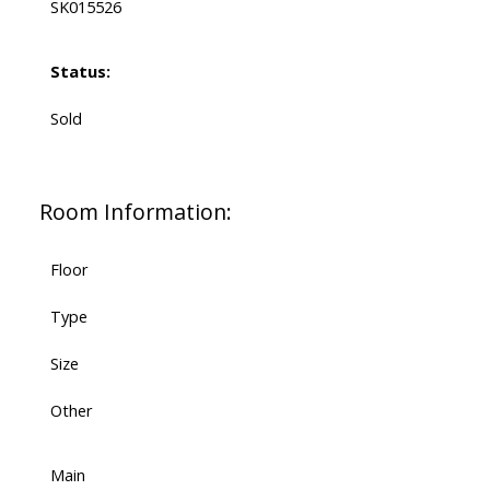
SK015526
Status:
Sold
Room Information:
Floor
Type
Size
Other
Main