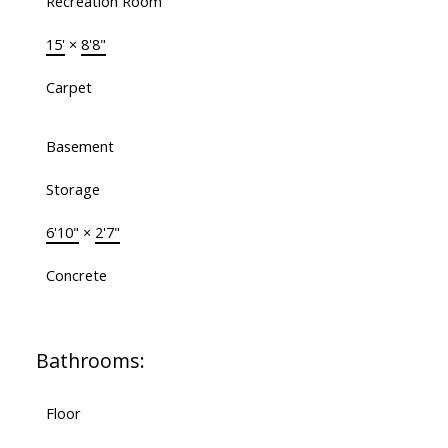
Recreation Room
15'
×
8'8"
Carpet
Basement
Storage
6'10"
×
2'7"
Concrete
Bathrooms:
Floor