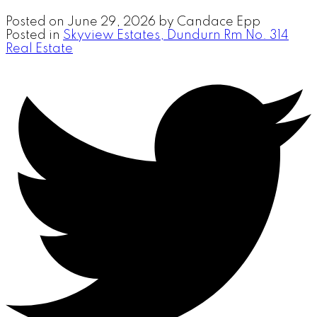
Posted on
June 29, 2026
by
Candace Epp
Posted in
Skyview Estates, Dundurn Rm No. 314
Real Estate