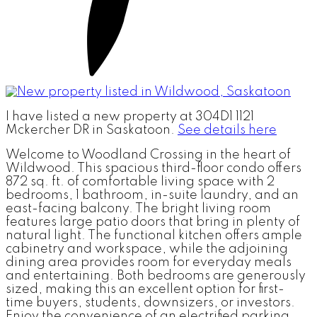
I have listed a new property at 304D1 1121
Mckercher DR in Saskatoon.
See details here
Welcome to Woodland Crossing in the heart of
Wildwood. This spacious third-floor condo offers
872 sq. ft. of comfortable living space with 2
bedrooms, 1 bathroom, in-suite laundry, and an
east-facing balcony. The bright living room
features large patio doors that bring in plenty of
natural light. The functional kitchen offers ample
cabinetry and workspace, while the adjoining
dining area provides room for everyday meals
and entertaining. Both bedrooms are generously
sized, making this an excellent option for first-
time buyers, students, downsizers, or investors.
Enjoy the convenience of an electrified parking