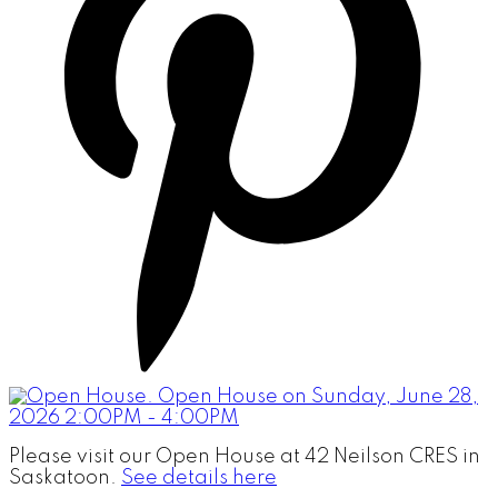
Please visit our Open House at 42 Neilson CRES in
Saskatoon.
See details here