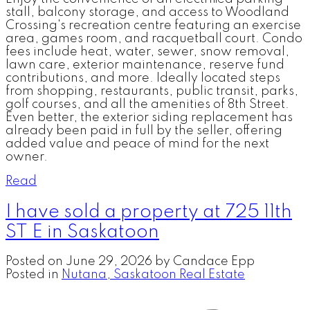
stall, balcony storage, and access to Woodland
Crossing's recreation centre featuring an exercise
area, games room, and racquetball court. Condo
fees include heat, water, sewer, snow removal,
lawn care, exterior maintenance, reserve fund
contributions, and more. Ideally located steps
from shopping, restaurants, public transit, parks,
golf courses, and all the amenities of 8th Street.
Even better, the exterior siding replacement has
already been paid in full by the seller, offering
added value and peace of mind for the next
owner.
Read
I have sold a property at 725 11th
ST E in Saskatoon
Posted on
June 29, 2026
by
Candace Epp
Posted in
Nutana, Saskatoon Real Estate