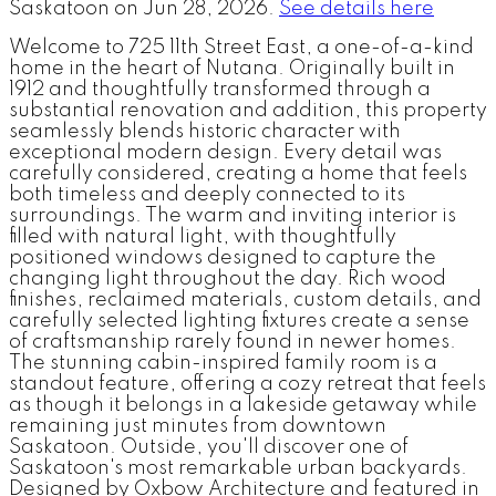
Saskatoon on Jun 28, 2026.
See details here
Welcome to 725 11th Street East, a one-of-a-kind
home in the heart of Nutana. Originally built in
1912 and thoughtfully transformed through a
substantial renovation and addition, this property
seamlessly blends historic character with
exceptional modern design. Every detail was
carefully considered, creating a home that feels
both timeless and deeply connected to its
surroundings. The warm and inviting interior is
filled with natural light, with thoughtfully
positioned windows designed to capture the
changing light throughout the day. Rich wood
finishes, reclaimed materials, custom details, and
carefully selected lighting fixtures create a sense
of craftsmanship rarely found in newer homes.
The stunning cabin-inspired family room is a
standout feature, offering a cozy retreat that feels
as though it belongs in a lakeside getaway while
remaining just minutes from downtown
Saskatoon. Outside, you'll discover one of
Saskatoon's most remarkable urban backyards.
Designed by Oxbow Architecture and featured in