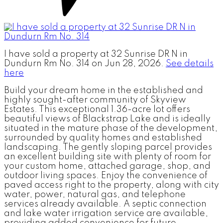
I have sold a property at 32 Sunrise DR N in
Dundurn Rm No. 314 on Jun 28, 2026.
See details
here
Build your dream home in the established and
highly sought-after community of Skyview
Estates. This exceptional 1.36-acre lot offers
beautiful views of Blackstrap Lake and is ideally
situated in the mature phase of the development,
surrounded by quality homes and established
landscaping. The gently sloping parcel provides
an excellent building site with plenty of room for
your custom home, attached garage, shop, and
outdoor living spaces. Enjoy the convenience of
paved access right to the property, along with city
water, power, natural gas, and telephone
services already available. A septic connection
and lake water irrigation service are available,