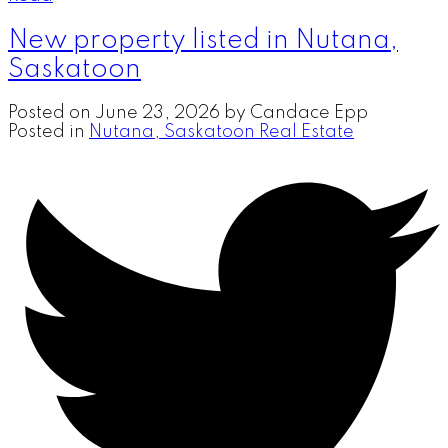
New property listed in Nutana,
Saskatoon
Posted on
June 23, 2026
by
Candace Epp
Posted in
Nutana, Saskatoon Real Estate