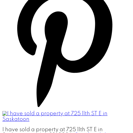
I have sold a property at 725 11th ST E in