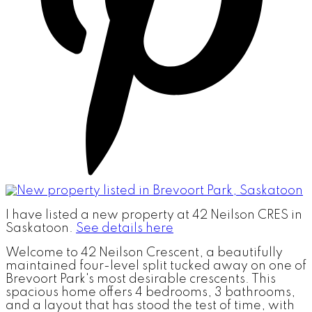
I have listed a new property at 42 Neilson CRES in
Saskatoon.
See details here
Welcome to 42 Neilson Crescent, a beautifully
maintained four-level split tucked away on one of
Brevoort Park's most desirable crescents. This
spacious home offers 4 bedrooms, 3 bathrooms,
and a layout that has stood the test of time, with