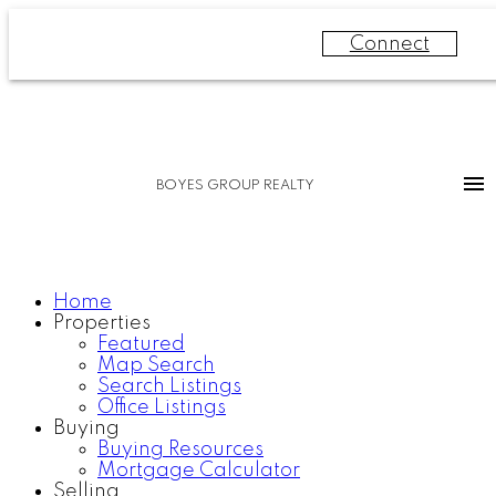
Connect
BOYES GROUP REALTY
Home
Properties
Featured
Map Search
Search Listings
Office Listings
Buying
Buying Resources
Mortgage Calculator
Selling