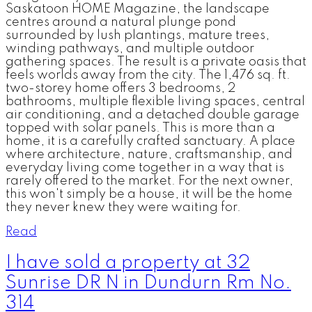
Saskatoon HOME Magazine, the landscape
centres around a natural plunge pond
surrounded by lush plantings, mature trees,
winding pathways, and multiple outdoor
gathering spaces. The result is a private oasis that
feels worlds away from the city. The 1,476 sq. ft.
two-storey home offers 3 bedrooms, 2
bathrooms, multiple flexible living spaces, central
air conditioning, and a detached double garage
topped with solar panels. This is more than a
home, it is a carefully crafted sanctuary. A place
where architecture, nature, craftsmanship, and
everyday living come together in a way that is
rarely offered to the market. For the next owner,
this won't simply be a house, it will be the home
they never knew they were waiting for.
Read
I have sold a property at 32
Sunrise DR N in Dundurn Rm No.
314