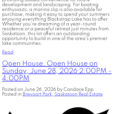
providing added convenience for future
development and landscaping. For boating
enthusiasts, a marina slip is also available for
purchase, making it easy to spend your summers
enjoying everything Blackstrap Lake has to offer.
Whether you're dreaming of a year-round
residence or a peaceful retreat just minutes from
Saskatoon, this lot offers an outstanding
opportunity to build in one of the area's premier
lake communities.
Read
Open House. Open House on
Sunday, June 28, 2026 2:00PM -
4:00PM
Posted on
June 26, 2026
by
Candace Epp
Posted in
Brevoort Park, Saskatoon Real Estate