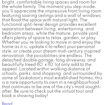
bright, comfortable living spaces and room for
the whole family. The moment you step inside,
you'll appreciate the impressive front living room
featuring soaring ceilings and a wall of windows
that flood the space with natural light. The
functional split-level design provides excellent
separation between living, entertaining, and
bedroom areas, while the mature, private yard
offers plenty of space to relax, garden, or play.
Whether you're looking to move in and enjoy the
home as it is, update it to reflect your personal
style, or create your dream mid-century inspired
renovation, the possibilities are endless. The
detached double garage, long driveway, and
beautifully treed 60' x 110' lot only add to the
appeal. Located within walking distance of
schools, parks, and shopping, and surrounded by
some of Saskatoon's most established homes, this
is a rare opportunity to own in a neighbourhood
that continues to be one of the city's most sought-
after. Be sure to check out the virtual tour and
book a showing today!
Read