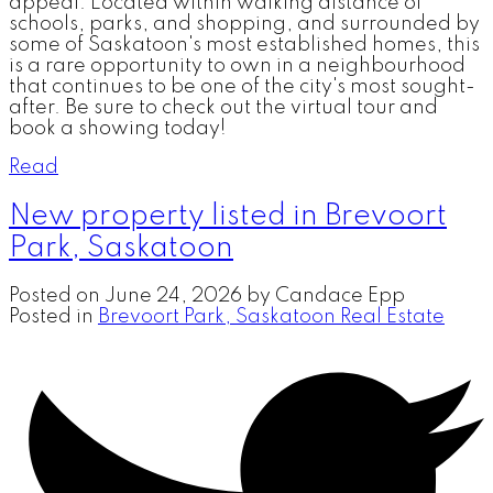
appeal. Located within walking distance of
schools, parks, and shopping, and surrounded by
some of Saskatoon's most established homes, this
is a rare opportunity to own in a neighbourhood
that continues to be one of the city's most sought-
after. Be sure to check out the virtual tour and
book a showing today!
Read
New property listed in Brevoort
Park, Saskatoon
Posted on
June 24, 2026
by
Candace Epp
Posted in
Brevoort Park, Saskatoon Real Estate