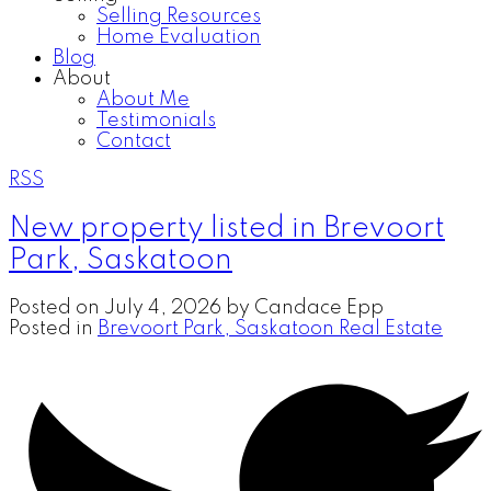
Selling Resources
Home Evaluation
Blog
About
About Me
Testimonials
Contact
RSS
New property listed in Brevoort
Park, Saskatoon
Posted on
July 4, 2026
by
Candace Epp
Posted in
Brevoort Park, Saskatoon Real Estate