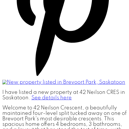
I have listed a new property at 42 Neilson CRES in
Saskatoon.
See details here
Welcome to 42 Neilson Crescent, a beautifully
maintained four-level split tucked away on one of
Brevoort Park's most desirable crescents. This
spacious home offers 4 bedrooms, 3 bathrooms,