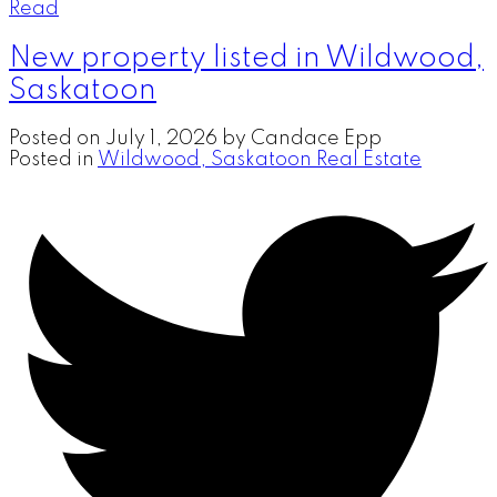
Read
New property listed in Wildwood,
Saskatoon
Posted on
July 1, 2026
by
Candace Epp
Posted in
Wildwood, Saskatoon Real Estate