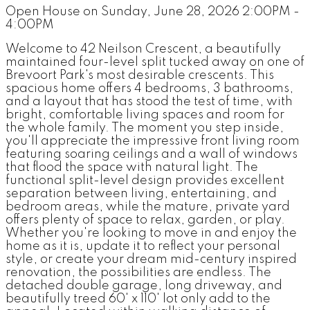
Open House on Sunday, June 28, 2026 2:00PM -
4:00PM
Welcome to 42 Neilson Crescent, a beautifully
maintained four-level split tucked away on one of
Brevoort Park's most desirable crescents. This
spacious home offers 4 bedrooms, 3 bathrooms,
and a layout that has stood the test of time, with
bright, comfortable living spaces and room for
the whole family. The moment you step inside,
you'll appreciate the impressive front living room
featuring soaring ceilings and a wall of windows
that flood the space with natural light. The
functional split-level design provides excellent
separation between living, entertaining, and
bedroom areas, while the mature, private yard
offers plenty of space to relax, garden, or play.
Whether you're looking to move in and enjoy the
home as it is, update it to reflect your personal
style, or create your dream mid-century inspired
renovation, the possibilities are endless. The
detached double garage, long driveway, and
beautifully treed 60' x 110' lot only add to the