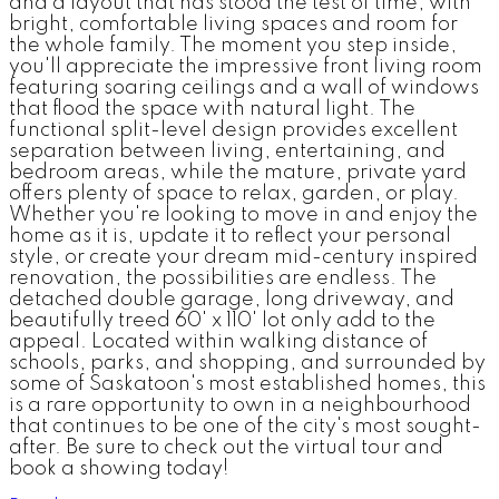
and a layout that has stood the test of time, with
bright, comfortable living spaces and room for
the whole family. The moment you step inside,
you'll appreciate the impressive front living room
featuring soaring ceilings and a wall of windows
that flood the space with natural light. The
functional split-level design provides excellent
separation between living, entertaining, and
bedroom areas, while the mature, private yard
offers plenty of space to relax, garden, or play.
Whether you're looking to move in and enjoy the
home as it is, update it to reflect your personal
style, or create your dream mid-century inspired
renovation, the possibilities are endless. The
detached double garage, long driveway, and
beautifully treed 60' x 110' lot only add to the
appeal. Located within walking distance of
schools, parks, and shopping, and surrounded by
some of Saskatoon's most established homes, this
is a rare opportunity to own in a neighbourhood
that continues to be one of the city's most sought-
after. Be sure to check out the virtual tour and
book a showing today!